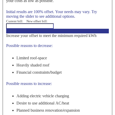
your costs as low as possible.
Initial results are 100% offset. Your needs may vary. Try
moving the slider to see additional options.
Current bill:
New offset bill:
<100%>
Increase your offset to meet the minimum required kWh
Possible reasons to decrease:
Limited roof-space
Heavily shaded roof
Financial constraints/budget
Possible reasons to increase:
Adding electric vehicle charging
Desire to use additional AC/heat
Planned business renovation/expansion