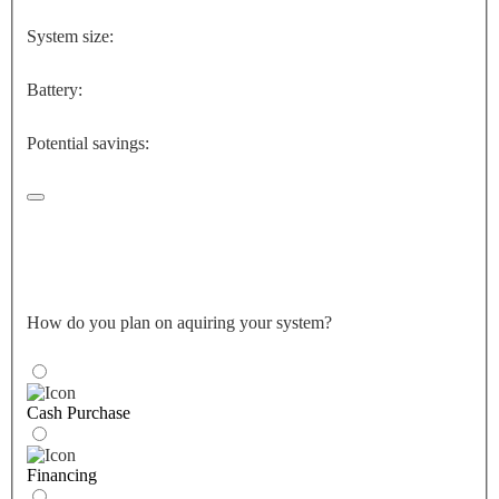
System size:
Battery:
Potential savings:
How do you plan on aquiring your system?
Cash Purchase
Financing