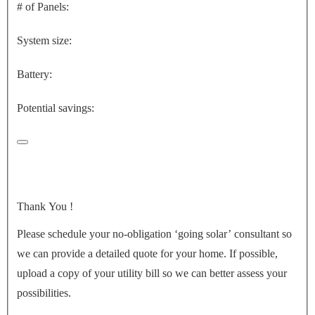
# of Panels:
System size:
Battery:
Potential savings:
Thank You
!
Please schedule your no-obligation ‘going solar’ consultant so
we can provide a detailed quote for your home. If possible,
upload a copy of your utility bill so we can better assess your
possibilities.