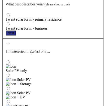
What best describes you?
(please choose one)
I want solar for my primary residence
I want solar for my business
Next
I'm interested in
(select one)...
Solar PV only
Solar PV
+
Storage
Solar PV
+
EV