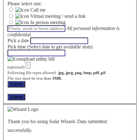
Please select one:
Call me
Virtual meeting / send a link
In person meeting
All personal information is
confidential.
Pick a date
Pick time (Select date to get available slots)
upload utility bill
(optional)
Following file types allowed:
jpg, jpeg, png, bmp, pdf, gif.
File size must be less than
3MB.
Thank you for using Solar Wizard. Data submitted
successfully.