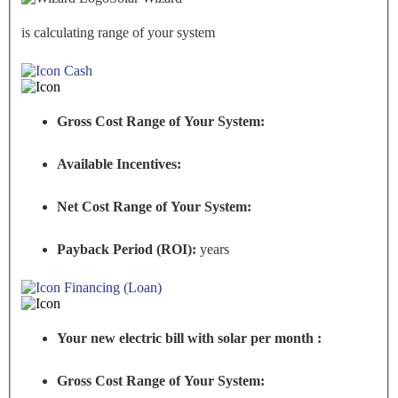
is calculating range of your system
Cash
Gross Cost Range of Your System:
Available Incentives:
Net Cost Range of Your System:
Payback Period (ROI):
years
Financing (Loan)
Your new electric bill with solar per month :
Gross Cost Range of Your System: