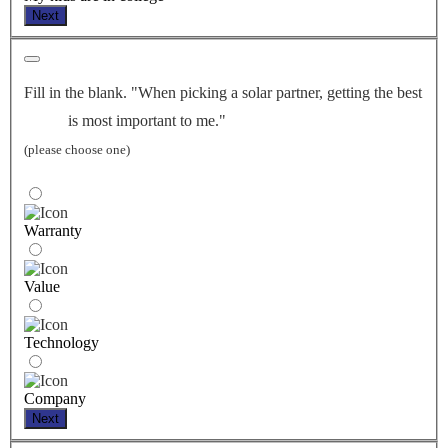
Next
Fill in the blank. "When picking a solar partner, getting the best
is most important to me."
(please choose one)
Warranty
Value
Technology
Company
Next