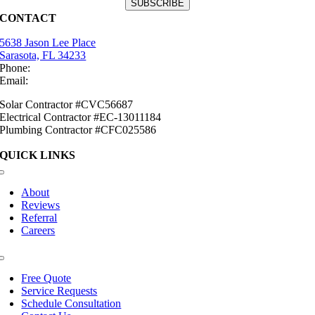
CONTACT
5638 Jason Lee Place
Sarasota, FL 34233
Phone:
(941) 484-2447
Email:
info@mirasolsolar.com
Solar Contractor #CVC56687
Electrical Contractor #EC-13011184
Plumbing Contractor #CFC025586
QUICK LINKS
Toggle
Navigation
About
Reviews
Referral
Careers
Toggle
Navigation
Free Quote
Service Requests
Schedule Consultation