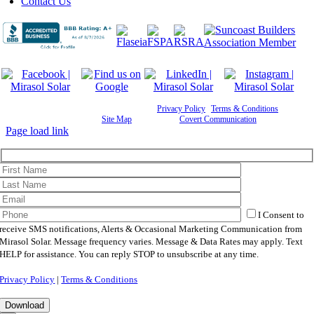
Contact Us
©
2026 Mirasol Solar | All Rights Reserved |
Privacy Policy
|
Terms & Conditions
|
Cookie
Preferences
|
Site Map
| Powered by
Covert Communication
Page load link
I Consent to
receive SMS notifications, Alerts & Occasional Marketing Communication from
Mirasol Solar. Message frequency varies. Message & Data Rates may apply. Text
HELP for assistance. You can reply STOP to unsubscribe at any time.
Privacy Policy
|
Terms & Conditions