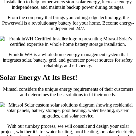
From the company that brings you cutting-edge technology, the
Powerwall is a revolutionary battery for your home. Become energy-
independent 24/7.
FranklinWH is a whole-home energy management system that
integrates solar, battery, grid, and generator power sources for safety,
reliability, and efficiency.
Solar Energy At Its Best!
Mirasol considers the unique energy requirements of their customers
and determines the best solutions to ﬁt their needs.
With our turnkey process, we will consult and design your solar
project, whether it’s for water heating, pool heating, or solar electricity.