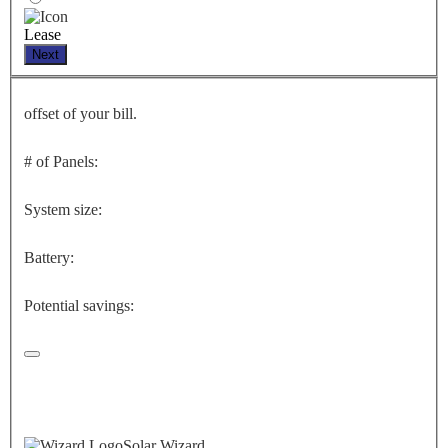
Lease
Next
offset of your bill.
# of Panels:
System size:
Battery:
Potential savings:
Solar Wizard