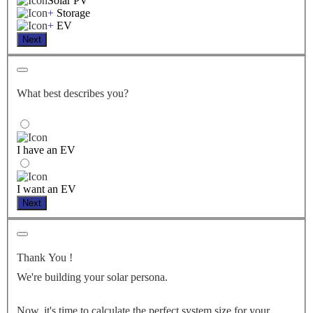
Solar PV
+
Storage
+
EV
Next
What best describes you?
I have an EV
I want an EV
Next
Thank You
!
We're building your solar persona.
Now, it's time to calculate the perfect system size for your