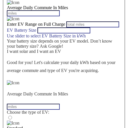
Average Daily Commute In Miles
Enter EV Range on Full Charge
EV Battery Size
Use slider to select EV Battery Size in kWh
Your battery size depends on your EV model. Don’t know
your battery size? Ask Google!
I want solar and I want an EV
Good for you! Let's calculate your daily kWh based on your
average commute and type of EV you're acquiring.
Average Daily Commute In Miles
Choose the type of EV: