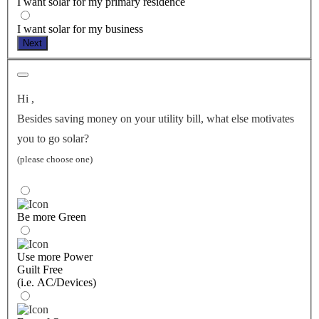
I want solar for my primary residence
I want solar for my business
Next
Hi
,
Besides saving money on your utility bill, what else motivates
you to go solar?
(please choose one)
Be more Green
Use more Power
Guilt Free
(i.e. AC/Devices)