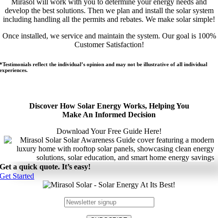
Mirasol will work with you to determine your energy needs and
develop the best solutions. Then we plan and install the solar system
including handling all the permits and rebates. We make solar simple!
Once installed, we service and maintain the system. Our goal is 100%
Customer Satisfaction!
*Testimonials reflect the individual’s opinion and may not be illustrative of all individual
experiences.
Discover How Solar Energy Works, Helping You
Make An Informed Decision
Download Your Free Guide Here!
Get a quick quote. It’s easy!
Get Started