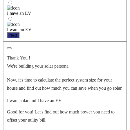
I have an EV
I want an EV
Next
Thank You
!
We're building your solar persona.
Now, it's time to calculate the perfect system size for your
house
and find out how much you can save when you go solar.
I want solar and I have an EV
Good for you! Let's find out how much power you need to
offset your utility bill.