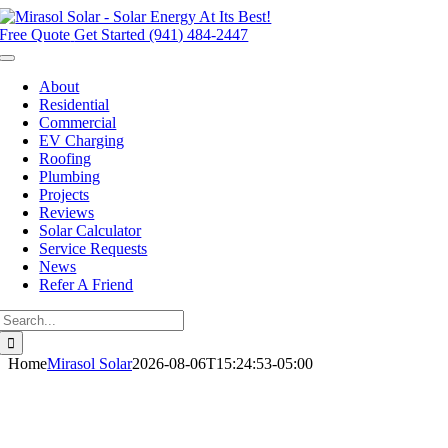
Skip
to
Free Quote
Get Started (941) 484-2447
content
Toggle
Navigation
About
Residential
Commercial
EV Charging
Roofing
Plumbing
Projects
Reviews
Solar Calculator
Service Requests
News
Refer A Friend
Search
for:
Home
Mirasol Solar
2026-08-06T15:24:53-05:00