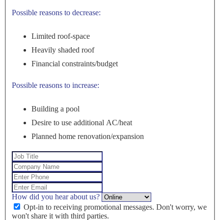
Possible reasons to decrease:
Limited roof-space
Heavily shaded roof
Financial constraints/budget
Possible reasons to increase:
Building a pool
Desire to use additional AC/heat
Planned home renovation/expansion
How did you hear about us?
Opt-in to receiving promotional messages. Don't worry, we
won't share it with third parties.