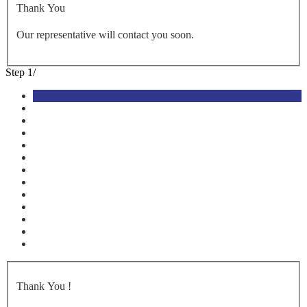
Thank You
Our representative will contact you soon.
Step
1
/
Thank You
!