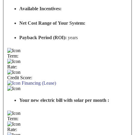
Available Incentives:
Net Cost Range of Your System:
Payback Period (ROI):
years
Term:
Rate:
Credit Score:
Financing (Lease)
Your new electric bill with solar per month :
Term:
Rate: