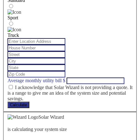
Standard
Sport
Truck
Average monthly utility bill
$
I acknowledge that Solar Wizard is not providing a quote. It
is a range to give me an idea of the system size and potential
savings.
Calculate
Solar Wizard
is calculating your system size