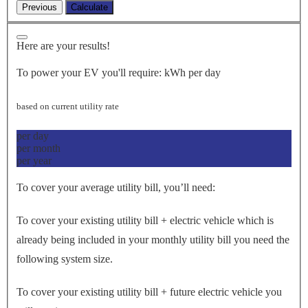
Here are your results!
To power your EV you'll require:
kWh per day
based on current utility rate
per day
per month
per year
To cover your average utility bill, you’ll need:
To cover your existing utility bill + electric vehicle which is
already being included in your monthly utility bill you need the
following system size.
To cover your existing utility bill + future electric vehicle you