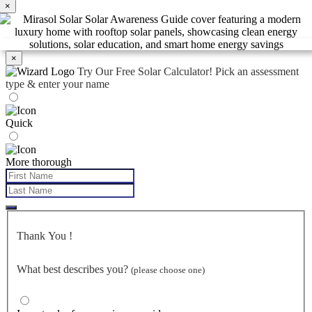
×
×
Try Our Free Solar Calculator!
Pick an assessment
type & enter your name
Quick
More thorough
Thank You
!
What best describes you?
(please choose one)