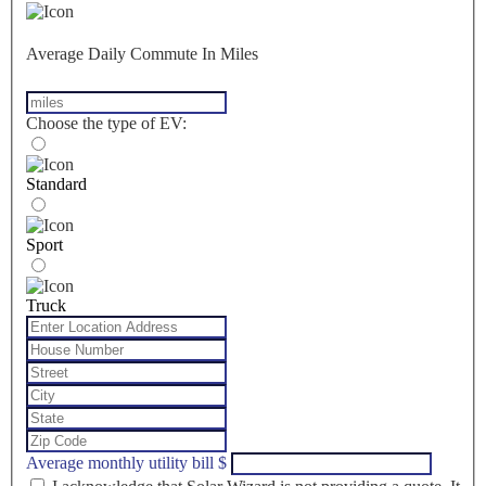
Average Daily Commute In Miles
Choose the type of EV:
Standard
Sport
Truck
Average monthly utility bill
$