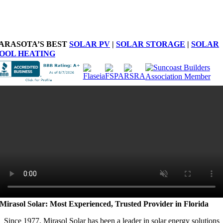
ARASOTA’S BEST
SOLAR PV
|
SOLAR STORAGE
|
SOLAR
OOL HEATING
Mirasol Solar: Most Experienced, Trusted Provider in Florida
Since 1977, Mirasol Solar has been a leader in solar energy solutions