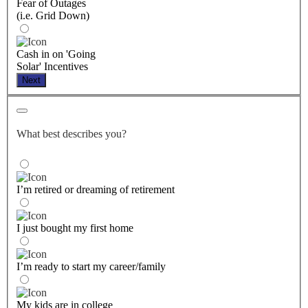
Fear of Outages
(i.e. Grid Down)
Cash in on 'Going
Solar' Incentives
Next
What best describes you?
I’m retired or dreaming of retirement
I just bought my first home
I’m ready to start my career/family
My kids are in college