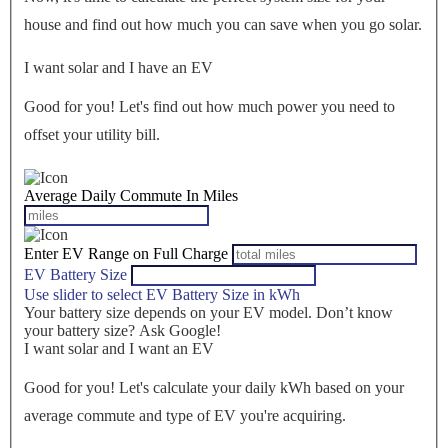
house
and find out how much you can save when you go solar.
I want solar and I have an EV
Good for you! Let's find out how much power you need to
offset your utility bill.
Average Daily Commute In Miles
Enter EV Range on Full Charge
EV Battery Size
Use slider to select EV Battery Size in kWh
Your battery size depends on your EV model. Don’t know
your battery size? Ask Google!
I want solar and I want an EV
Good for you! Let's calculate your daily kWh based on your
average commute and type of EV you're acquiring.