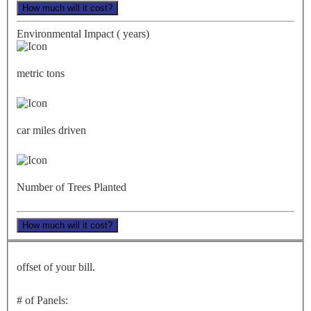
How much will it cost?
Environmental Impact (
years)
metric tons
car miles driven
Number of Trees Planted
How much will it cost?
offset of your bill.
# of Panels: