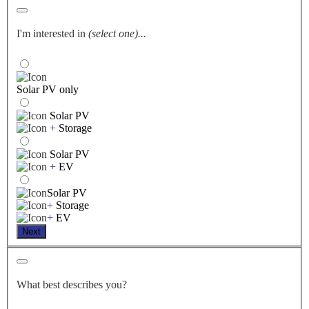
I'm interested in
(select one)...
Solar PV only
Solar PV
+
Storage
Solar PV
+
EV
Solar PV
+
Storage
+
EV
Next
What best describes you?