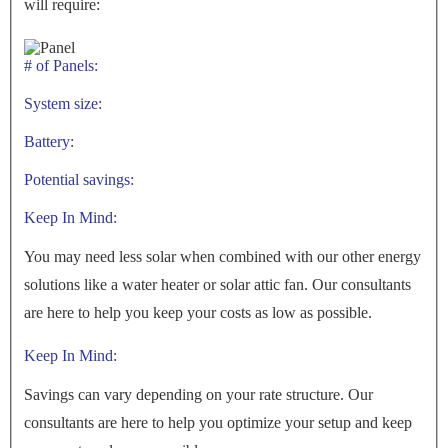
will require:
# of Panels:
System size:
Battery:
Potential savings:
Keep In Mind:
You may need less solar when combined with our other energy
solutions like a water heater or solar attic fan. Our consultants
are here to help you keep your costs as low as possible.
Keep In Mind:
Savings can vary depending on your rate structure. Our
consultants are here to help you optimize your setup and keep