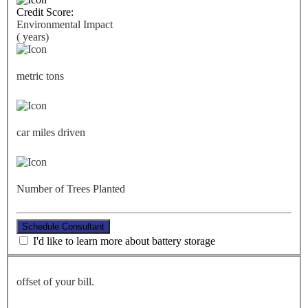
Credit Score:
Environmental Impact
(
years)
metric tons
car miles driven
Number of Trees Planted
Schedule Consultant
I'd like to learn more about battery storage
offset of your bill.