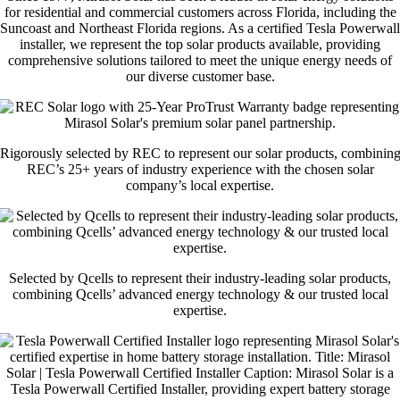
for residential and commercial customers across Florida, including the
Suncoast and Northeast Florida regions. As a certified Tesla Powerwall
installer, we represent the top solar products available, providing
comprehensive solutions tailored to meet the unique energy needs of
our diverse customer base.
Rigorously selected by REC to represent our solar products, combinin
REC’s 25+ years of industry experience with the chosen solar
company’s local expertise.
Selected by Qcells to represent their industry-leading solar products,
combining Qcells’ advanced energy technology & our trusted local
expertise.