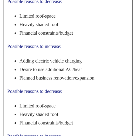
Possible reasons to decrease:
Limited roof-space
Heavily shaded roof
Financial constraints/budget
Possible reasons to increase:
Adding electric vehicle charging
Desire to use additional AC/heat
Planned business renovation/expansion
Possible reasons to decrease:
Limited roof-space
Heavily shaded roof
Financial constraints/budget