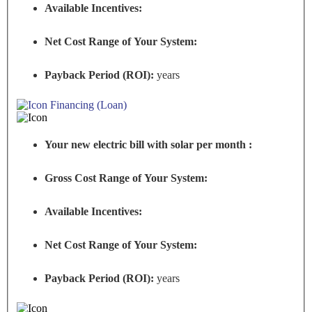
Available Incentives:
Net Cost Range of Your System:
Payback Period (ROI):
years
Financing (Loan)
Your new electric bill with solar per month :
Gross Cost Range of Your System:
Available Incentives:
Net Cost Range of Your System:
Payback Period (ROI):
years