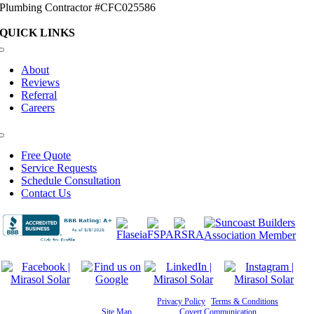
Plumbing Contractor #CFC025586
QUICK LINKS
Toggle
Navigation
About
Reviews
Referral
Careers
Toggle
Navigation
Free Quote
Service Requests
Schedule Consultation
Contact Us
©
2026 Mirasol Solar | All Rights Reserved |
Privacy Policy
|
Terms & Conditions
|
Cookie
Preferences
|
Site Map
| Powered by
Covert Communication