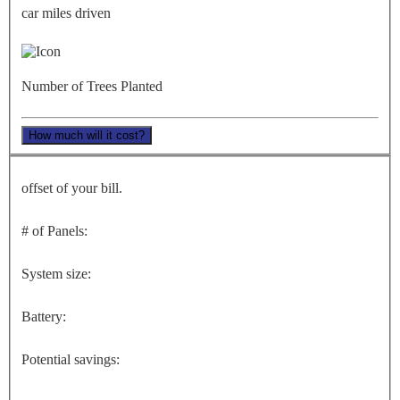
car miles driven
Number of Trees Planted
How much will it cost?
offset of your bill.
# of Panels:
System size:
Battery:
Potential savings: