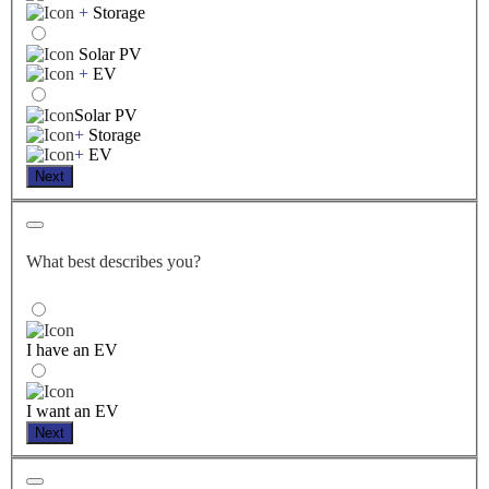
+
Storage
Solar PV
+
EV
Solar PV
+
Storage
+
EV
Next
What best describes you?
I have an EV
I want an EV
Next