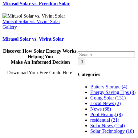
Mirasol Solar vs. Freedom Solar
Mirasol Solar vs. Vivint Solar
Gallery
Mirasol Solar vs. Vivint Solar
Discover How Solar Energy Works,
Search
Helping You
for:
Make An Informed Decision
Download Your Free Guide Here!
Categories
Battery Storage (4)
Energy Saving Tips (8)
Going Solar (131)
Local News (2)
News (68)
Pool Heating (8)
residential (21)
Solar News (154)
Solar Technology (18)