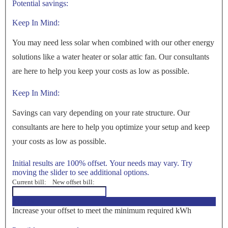
Potential savings:
Keep In Mind:
You may need less solar when combined with our other energy
solutions like a water heater or solar attic fan. Our consultants
are here to help you keep your costs as low as possible.
Keep In Mind:
Savings can vary depending on your rate structure. Our
consultants are here to help you optimize your setup and keep
your costs as low as possible.
Initial results are 100% offset. Your needs may vary. Try
moving the slider to see additional options.
Current bill:
New offset bill:
<100%>
Increase your offset to meet the minimum required kWh