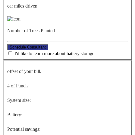
car miles driven
Number of Trees Planted
Schedule Consultant
I'd like to learn more about battery storage
offset of your bill.
# of Panels:
System size:
Battery:
Potential savings: