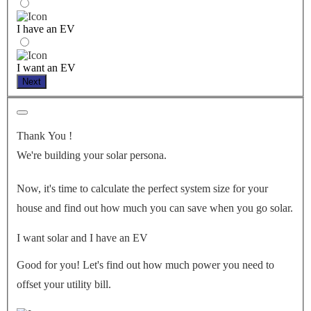
I have an EV
I want an EV
Next
Thank You
!
We're building your solar persona.
Now, it's time to calculate the perfect system size for your
house
and find out how much you can save when you go solar.
I want solar and I have an EV
Good for you! Let's find out how much power you need to
offset your utility bill.