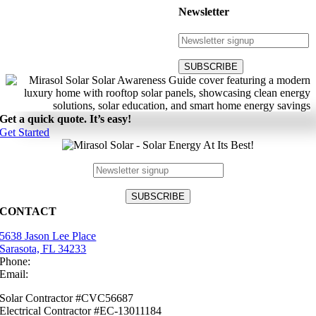
Newsletter
Get a quick quote. It’s easy!
Get Started
CONTACT
5638 Jason Lee Place
Sarasota, FL 34233
Phone:
(941) 484-2447
Email:
info@mirasolsolar.com
Solar Contractor #CVC56687
Electrical Contractor #EC-13011184