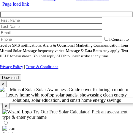
Page load link
I Consent to
receive SMS notifications, Alerts & Occasional Marketing Communication from
Mirasol Solar. Message frequency varies. Message & Data Rates may apply. Text
HELP for assistance. You can reply STOP to unsubscribe at any time.
Privacy Policy
|
Terms & Conditions
×
×
Try Our Free Solar Calculator!
Pick an assessment
type & enter your name