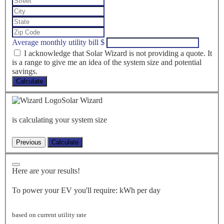
Average monthly utility bill
$
I acknowledge that Solar Wizard is not providing a quote. It
is a range to give me an idea of the system size and potential
savings.
Calculate
Solar Wizard
is calculating your system size
Here are your results!
To power your EV you'll require:
kWh per day
based on current utility rate