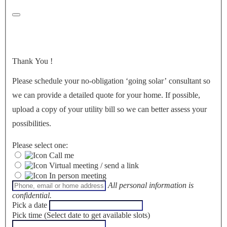
Thank You
!
Please schedule your no-obligation ‘going solar’ consultant so
we can provide a detailed quote for your home. If possible,
upload a copy of your utility bill so we can better assess your
possibilities.
Please select one:
Call me
Virtual meeting / send a link
In person meeting
All personal information is
confidential.
Pick a date
Pick time (Select date to get available slots)