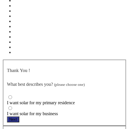
Thank You
!
What best describes you?
(please choose one)
I want solar for my primary residence
I want solar for my business
Next