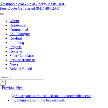
Skip
to
Free Quote
Get Started (941) 484-2447
content
Toggle
Navigation
About
Residential
Commercial
EV Charging
Roofing
Plumbing
Projects
Reviews
Solar Calculator
Service Requests
News
Refer A Friend
Search
for:
Previous
Next
View
Larger
Image