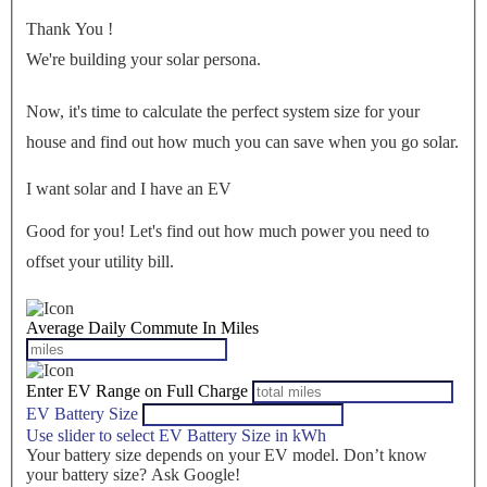
Thank You
!
We're building your solar persona.
Now, it's time to calculate the perfect system size for your
house
and find out how much you can save when you go solar.
I want solar and I have an EV
Good for you! Let's find out how much power you need to
offset your utility bill.
Average Daily Commute In Miles
Enter EV Range on Full Charge
EV Battery Size
Use slider to select EV Battery Size in kWh
Your battery size depends on your EV model. Don’t know
your battery size? Ask Google!