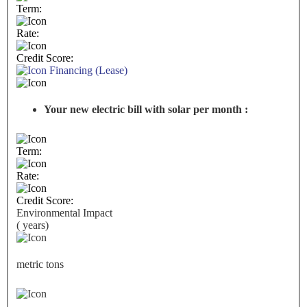
Term:
Rate:
Credit Score:
Financing (Lease)
Your new electric bill with solar per month :
Term:
Rate:
Credit Score:
Environmental Impact
(
years)
metric tons