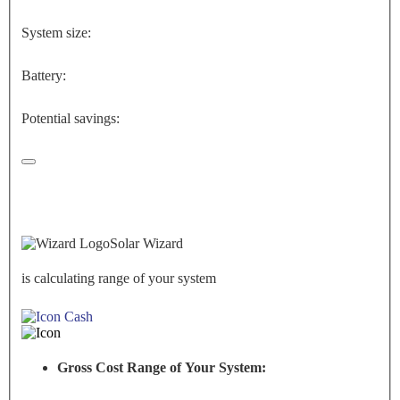
System size:
Battery:
Potential savings:
Solar Wizard
is calculating range of your system
Cash
Gross Cost Range of Your System: