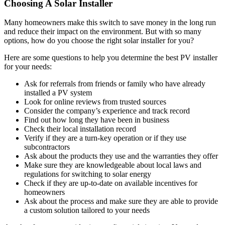
Choosing A Solar Installer
Many homeowners make this switch to save money in the long run
and reduce their impact on the environment. But with so many
options, how do you choose the right solar installer for you?
Here are some questions to help you determine the best PV installer
for your needs:
Ask for referrals from friends or family who have already
installed a PV system
Look for online reviews from trusted sources
Consider the company’s experience and track record
Find out how long they have been in business
Check their local installation record
Verify if they are a turn-key operation or if they use
subcontractors
Ask about the products they use and the warranties they offer
Make sure they are knowledgeable about local laws and
regulations for switching to solar energy
Check if they are up-to-date on available incentives for
homeowners
Ask about the process and make sure they are able to provide
a custom solution tailored to your needs