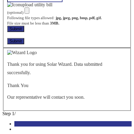
upload utility bill
(optional)
Following file types allowed:
jpg, jpeg, png, bmp, pdf, gif.
File size must be less than
3MB.
Thank you for using Solar Wizard. Data submitted
successfully.
Thank You
Our representative will contact you soon.
Step
1
/