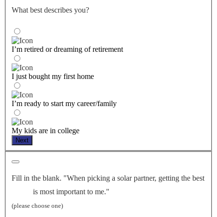
What best describes you?
I’m retired or dreaming of retirement
I just bought my first home
I’m ready to start my career/family
My kids are in college
Next
Fill in the blank. "When picking a solar partner, getting the best
is most important to me."
(please choose one)