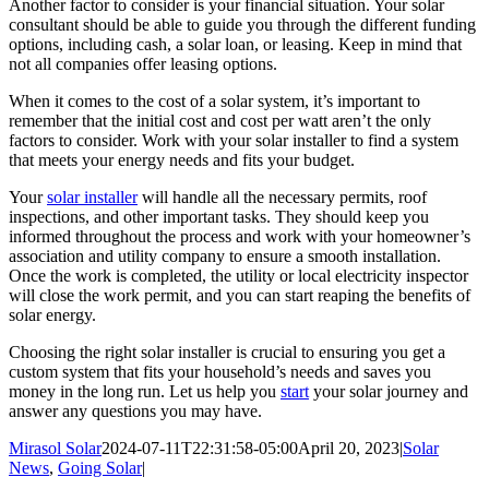
Another factor to consider is your financial situation. Your solar
consultant should be able to guide you through the different funding
options, including cash, a solar loan, or leasing. Keep in mind that
not all companies offer leasing options.
When it comes to the cost of a solar system, it’s important to
remember that the initial cost and cost per watt aren’t the only
factors to consider. Work with your solar installer to find a system
that meets your energy needs and fits your budget.
Your
solar installer
will handle all the necessary permits, roof
inspections, and other important tasks. They should keep you
informed throughout the process and work with your homeowner’s
association and utility company to ensure a smooth installation.
Once the work is completed, the utility or local electricity inspector
will close the work permit, and you can start reaping the benefits of
solar energy.
Choosing the right solar installer is crucial to ensuring you get a
custom system that fits your household’s needs and saves you
money in the long run. Let us help you
start
your solar journey and
answer any questions you may have.
Mirasol Solar
2024-07-11T22:31:58-05:00
April 20, 2023
|
Solar
News
,
Going Solar
|