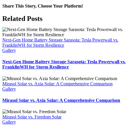
Share This Story, Choose Your Platform!
Facebook
X
Reddit
LinkedIn
WhatsApp
Tumblr
Pinterest
Vk
Xing
Email
Related Posts
Next-Gen Home Battery Storage Sarasota: Tesla Powerwall vs.
FranklinWH for Storm Resilience
Gallery
Next-Gen Home Battery Storage Sarasota: Tesla Powerwall vs.
FranklinWH for Storm Resilience
Mirasol Solar vs. Axia Solar: A Comprehensive Comparison
Gallery
Mirasol Solar vs. Axia Solar: A Comprehensive Comparison
Mirasol Solar vs. Freedom Solar
Gallery