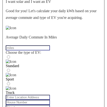
I want solar and I want an EV
Good for you! Let's calculate your daily kWh based on your
average commute and type of EV you're acquiring.
Average Daily Commute In Miles
Choose the type of EV:
Standard
Sport
Truck