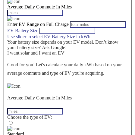
Average Daily Commute In Miles
Enter EV Range on Full Charge
EV Battery Size
Use slider to select EV Battery Size in kWh
Your battery size depends on your EV model. Don’t know
your battery size? Ask Google!
I want solar and I want an EV
Good for you! Let's calculate your daily kWh based on your
average commute and type of EV you're acquiring.
Average Daily Commute In Miles
Choose the type of EV:
Standard