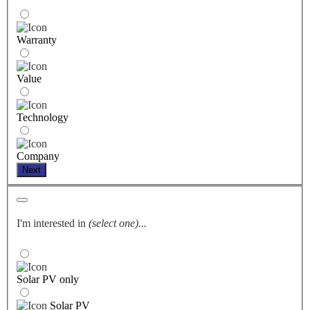
Warranty
Value
Technology
Company
Next
I'm interested in
(select one)...
Solar PV only
Solar PV