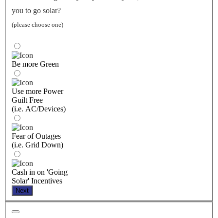
you to go solar?
(please choose one)
Be more Green
Use more Power
Guilt Free
(i.e. AC/Devices)
Fear of Outages
(i.e. Grid Down)
Cash in on 'Going
Solar' Incentives
Next