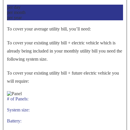
per day
per month
per year
To cover your average utility bill, you’ll need:
To cover your existing utility bill + electric vehicle which is
already being included in your monthly utility bill you need the
following system size.
To cover your existing utility bill + future electric vehicle you
will require:
# of Panels:
System size:
Battery: