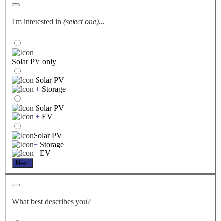
I'm interested in
(select one)...
Solar PV only
Solar PV
+
Storage
Solar PV
+
EV
Solar PV
+
Storage
+
EV
Next
What best describes you?