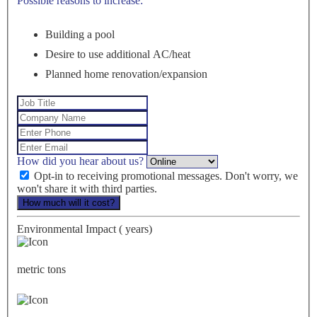
Possible reasons to increase:
Building a pool
Desire to use additional AC/heat
Planned home renovation/expansion
How did you hear about us?
Opt-in to receiving promotional messages. Don't worry, we
won't share it with third parties.
How much will it cost?
Environmental Impact (
years)
metric tons