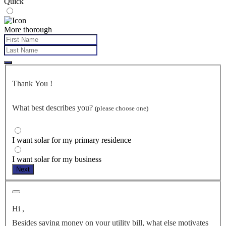
Quick
More thorough
Thank You
!
What best describes you?
(please choose one)
I want solar for my primary residence
I want solar for my business
Next
Hi
,
Besides saving money on your utility bill, what else motivates