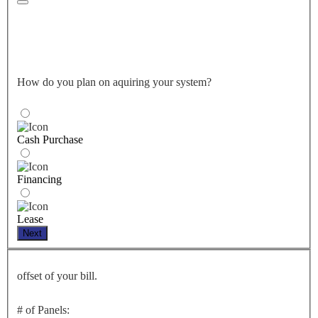
How do you plan on aquiring your system?
Cash Purchase
Financing
Lease
Next
offset of your bill.
# of Panels: