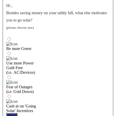
Hi
,
Besides saving money on your utility bill, what else motivates
you to go solar?
(please choose one)
Be more Green
Use more Power
Guilt Free
(i.e. AC/Devices)
Fear of Outages
(i.e. Grid Down)
Cash in on 'Going
Solar' Incentives
Next