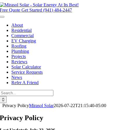
Skip
to
Free Quote
Get Started (941) 484-2447
content
Toggle
Navigation
About
Residential
Commercial
EV Charging
Roofing
Plumbing
Projects
Reviews
Solar Calculator
Service Requests
News
Refer A Friend
Search
for:
Privacy Policy
Mirasol Solar
2026-07-22T21:15:40-05:00
Privacy Policy