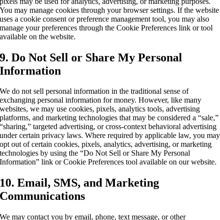
pixels may be used for analytics, advertising, or marketing purposes.
You may manage cookies through your browser settings. If the website
uses a cookie consent or preference management tool, you may also
manage your preferences through the Cookie Preferences link or tool
available on the website.
9. Do Not Sell or Share My Personal
Information
We do not sell personal information in the traditional sense of
exchanging personal information for money. However, like many
websites, we may use cookies, pixels, analytics tools, advertising
platforms, and marketing technologies that may be considered a “sale,”
“sharing,” targeted advertising, or cross-context behavioral advertising
under certain privacy laws. Where required by applicable law, you ma
opt out of certain cookies, pixels, analytics, advertising, or marketing
technologies by using the “Do Not Sell or Share My Personal
Information” link or Cookie Preferences tool available on our website.
10. Email, SMS, and Marketing
Communications
We may contact you by email, phone, text message, or other