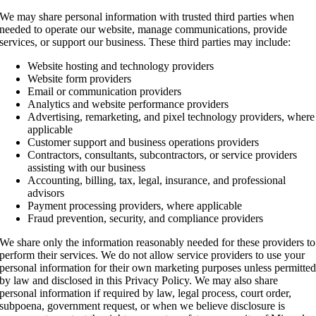
We may share personal information with trusted third parties when
needed to operate our website, manage communications, provide
services, or support our business. These third parties may include:
Website hosting and technology providers
Website form providers
Email or communication providers
Analytics and website performance providers
Advertising, remarketing, and pixel technology providers, where
applicable
Customer support and business operations providers
Contractors, consultants, subcontractors, or service providers
assisting with our business
Accounting, billing, tax, legal, insurance, and professional
advisors
Payment processing providers, where applicable
Fraud prevention, security, and compliance providers
We share only the information reasonably needed for these providers to
perform their services. We do not allow service providers to use your
personal information for their own marketing purposes unless permitte
by law and disclosed in this Privacy Policy. We may also share
personal information if required by law, legal process, court order,
subpoena, government request, or when we believe disclosure is