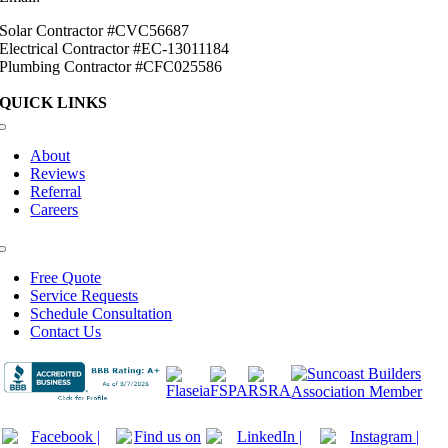
Solar Contractor #CVC56687
Electrical Contractor #EC-13011184
Plumbing Contractor #CFC025586
QUICK LINKS
Toggle
Navigation
About
Reviews
Referral
Careers
Toggle
Navigation
Free Quote
Service Requests
Schedule Consultation
Contact Us