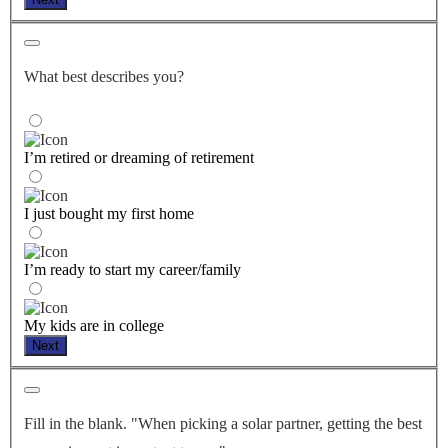
What best describes you?
I’m retired or dreaming of retirement
I just bought my first home
I’m ready to start my career/family
My kids are in college
Next
Fill in the blank. "When picking a solar partner, getting the best