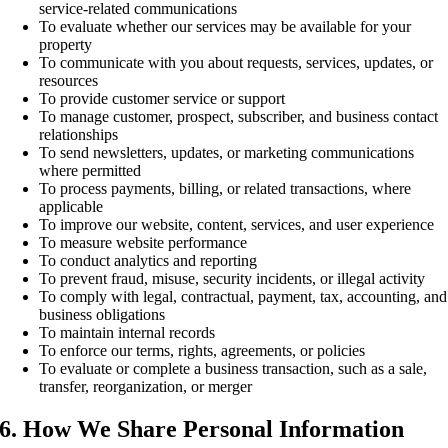
service-related communications
To evaluate whether our services may be available for your
property
To communicate with you about requests, services, updates, or
resources
To provide customer service or support
To manage customer, prospect, subscriber, and business contact
relationships
To send newsletters, updates, or marketing communications
where permitted
To process payments, billing, or related transactions, where
applicable
To improve our website, content, services, and user experience
To measure website performance
To conduct analytics and reporting
To prevent fraud, misuse, security incidents, or illegal activity
To comply with legal, contractual, payment, tax, accounting, and
business obligations
To maintain internal records
To enforce our terms, rights, agreements, or policies
To evaluate or complete a business transaction, such as a sale,
transfer, reorganization, or merger
6. How We Share Personal Information