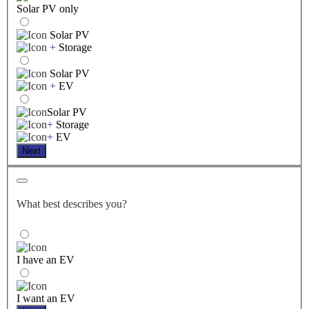
Solar PV only
Solar PV
+
Storage
Solar PV
+
EV
Solar PV
+
Storage
+
EV
Next
What best describes you?
I have an EV
I want an EV