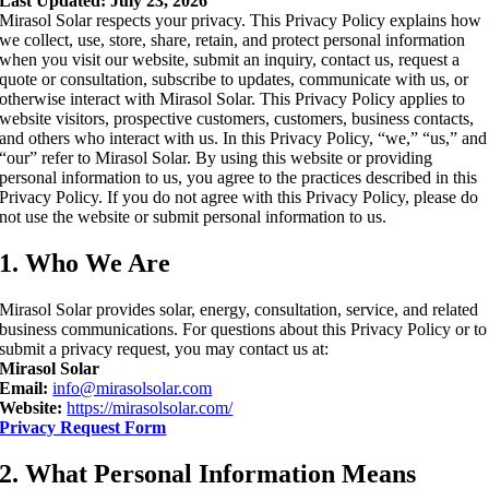
Last Updated: July 23, 2026
Mirasol Solar respects your privacy. This Privacy Policy explains how
we collect, use, store, share, retain, and protect personal information
when you visit our website, submit an inquiry, contact us, request a
quote or consultation, subscribe to updates, communicate with us, or
otherwise interact with Mirasol Solar. This Privacy Policy applies to
website visitors, prospective customers, customers, business contacts,
and others who interact with us. In this Privacy Policy, “we,” “us,” and
“our” refer to Mirasol Solar. By using this website or providing
personal information to us, you agree to the practices described in this
Privacy Policy. If you do not agree with this Privacy Policy, please do
not use the website or submit personal information to us.
1. Who We Are
Mirasol Solar provides solar, energy, consultation, service, and related
business communications. For questions about this Privacy Policy or to
submit a privacy request, you may contact us at:
Mirasol Solar
Email:
info@mirasolsolar.com
Website:
https://mirasolsolar.com/
Privacy Request Form
2. What Personal Information Means