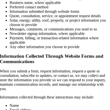
Business name, where applicable
Preferred contact method
Information submitted through website forms
Quote, consultation, service, or appointment request details
Solar, energy, utility, roof, property, or project information you
choose to provide
Messages, comments, or communications you send to us
Newsletter signup information, where applicable
Payment, billing, or transaction-related information where
applicable
Any other information you choose to provide
Information Collected Through Website Forms and
Communications
When you submit a form, request information, request a quote or
consultation, subscribe to updates, or contact us, we may collect and
store the information you provide so we can respond to your inquiry,
maintain communication records, and manage our relationship with
you.
Information collected through these interactions may include:
Name
Email address