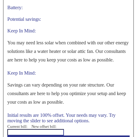
Battery:
Potential savings:
Keep In Mind:
You may need less solar when combined with our other energy
solutions like a water heater or solar attic fan. Our consultants
are here to help you keep your costs as low as possible.
Keep In Mind:
Savings can vary depending on your rate structure. Our
consultants are here to help you optimize your setup and keep
your costs as low as possible.
Initial results are 100% offset. Your needs may vary. Try
moving the slider to see additional options.
Current bill:
New offset bill: