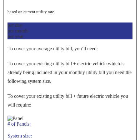
based on current utility rate
per day
per month
per year
To cover your average utility bill, you’ll need:
To cover your existing utility bill + electric vehicle which is
already being included in your monthly utility bill you need the
following system size.
To cover your existing utility bill + future electric vehicle you
will require:
# of Panels:
System size: