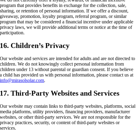
program that provides benefits in exchange for the collection, sale,
sharing, or retention of personal information. If we offer a discount,
giveaway, promotion, loyalty program, referral program, or similar
program that may be considered a financial incentive under applicable
privacy laws, we will provide additional terms or notice at the time of
participation.
16. Children’s Privacy
Our website and services are intended for adults and are not directed to
children. We do not knowingly collect personal information from
children under 13 without parental or guardian consent. If you believe
a child has provided us with personal information, please contact us at
info@mirasolsolar.com
.
17. Third-Party Websites and Services
Our website may contain links to third-party websites, platforms, social
media platforms, utility providers, financing providers, manufacturer
websites, or other third-party services. We are not responsible for the
privacy practices, security, or content of third-party websites or
services.