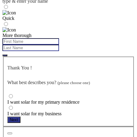
type & enter your name
Quick
More thorough
Thank You
!
What best describes you?
(please choose one)
I want solar for my primary residence
I want solar for my business
Next