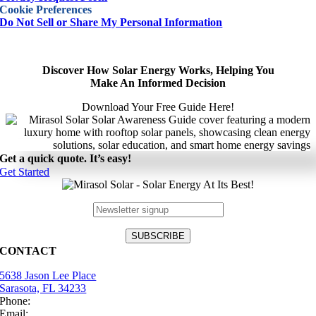
Cookie Preferences
Do Not Sell or Share My Personal Information
Discover How Solar Energy Works, Helping You
Make An Informed Decision
Download Your Free Guide Here!
Get a quick quote. It’s easy!
Get Started
CONTACT
5638 Jason Lee Place
Sarasota, FL 34233
Phone:
(941) 484-2447
Email:
info@mirasolsolar.com