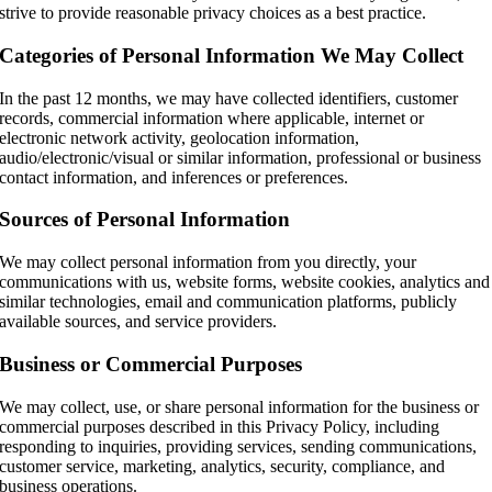
strive to provide reasonable privacy choices as a best practice.
Categories of Personal Information We May Collect
In the past 12 months, we may have collected identifiers, customer
records, commercial information where applicable, internet or
electronic network activity, geolocation information,
audio/electronic/visual or similar information, professional or business
contact information, and inferences or preferences.
Sources of Personal Information
We may collect personal information from you directly, your
communications with us, website forms, website cookies, analytics and
similar technologies, email and communication platforms, publicly
available sources, and service providers.
Business or Commercial Purposes
We may collect, use, or share personal information for the business or
commercial purposes described in this Privacy Policy, including
responding to inquiries, providing services, sending communications,
customer service, marketing, analytics, security, compliance, and
business operations.