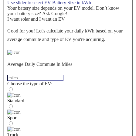
Use slider to select EV Battery Size in kWh
Your battery size depends on your EV model. Don’t know
your battery size? Ask Google!
I want solar and I want an EV
Good for you! Let's calculate your daily kWh based on your
average commute and type of EV you're acquiring.
Average Daily Commute In Miles
Choose the type of EV:
Standard
Sport
Truck