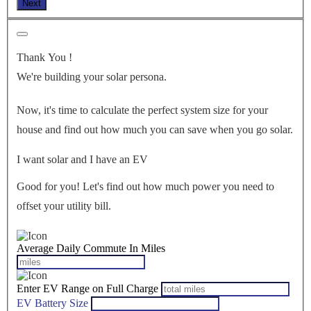
Next
Thank You
!
We're building your solar persona.
Now, it's time to calculate the perfect system size for your
house
and find out how much you can save when you go solar.
I want solar and I have an EV
Good for you! Let's find out how much power you need to
offset your utility bill.
Average Daily Commute In Miles
Enter EV Range on Full Charge
EV Battery Size