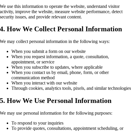
We use this information to operate the website, understand visitor
activity, improve the website, measure website performance, detect
security issues, and provide relevant content.
4. How We Collect Personal Information
We may collect personal information in the following ways:
When you submit a form on our website
When you request information, a quote, consultation,
appointment, or service
When you subscribe to updates, where applicable
When you contact us by email, phone, form, or other
communication method
When you interact with our website
Through cookies, analytics tools, pixels, and similar technologie
5. How We Use Personal Information
We may use personal information for the following purposes:
To respond to your inquiries
To provide quotes, consultations, appointment scheduling, or