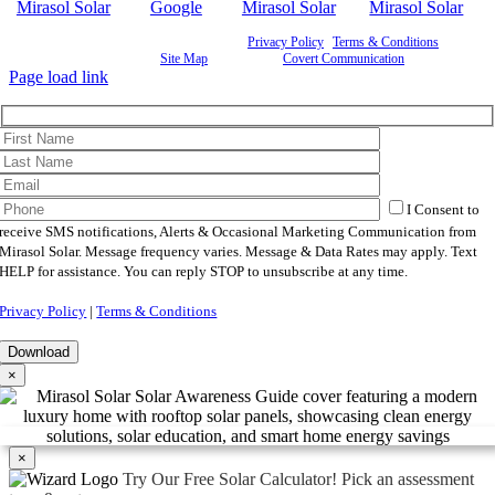
©
2026 Mirasol Solar | All Rights Reserved |
Privacy Policy
|
Terms & Conditions
|
Cookie
Preferences
|
Site Map
| Powered by
Covert Communication
Page load link
I Consent to
receive SMS notifications, Alerts & Occasional Marketing Communication from
Mirasol Solar. Message frequency varies. Message & Data Rates may apply. Text
HELP for assistance. You can reply STOP to unsubscribe at any time.
Privacy Policy
|
Terms & Conditions
×
×
Try Our Free Solar Calculator!
Pick an assessment