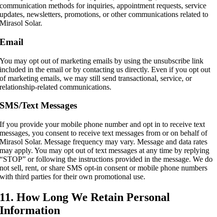
communication methods for inquiries, appointment requests, service
updates, newsletters, promotions, or other communications related to
Mirasol Solar.
Email
You may opt out of marketing emails by using the unsubscribe link
included in the email or by contacting us directly. Even if you opt out
of marketing emails, we may still send transactional, service, or
relationship-related communications.
SMS/Text Messages
If you provide your mobile phone number and opt in to receive text
messages, you consent to receive text messages from or on behalf of
Mirasol Solar. Message frequency may vary. Message and data rates
may apply. You may opt out of text messages at any time by replying
“STOP” or following the instructions provided in the message. We do
not sell, rent, or share SMS opt-in consent or mobile phone numbers
with third parties for their own promotional use.
11. How Long We Retain Personal
Information