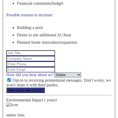
Financial constraints/budget
Possible reasons to increase:
Building a pool
Desire to use additional AC/heat
Planned home renovation/expansion
How did you hear about us?
Opt-in to receiving promotional messages. Don't worry, we
won't share it with third parties.
How much will it cost?
Environmental Impact (
years)
metric tons