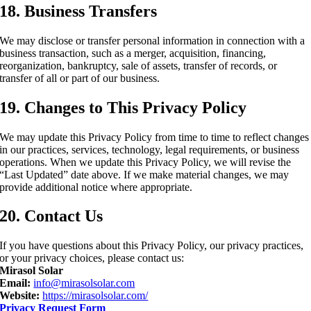
18. Business Transfers
We may disclose or transfer personal information in connection with a
business transaction, such as a merger, acquisition, financing,
reorganization, bankruptcy, sale of assets, transfer of records, or
transfer of all or part of our business.
19. Changes to This Privacy Policy
We may update this Privacy Policy from time to time to reflect changes
in our practices, services, technology, legal requirements, or business
operations. When we update this Privacy Policy, we will revise the
“Last Updated” date above. If we make material changes, we may
provide additional notice where appropriate.
20. Contact Us
If you have questions about this Privacy Policy, our privacy practices,
or your privacy choices, please contact us:
Mirasol Solar
Email:
info@mirasolsolar.com
Website:
https://mirasolsolar.com/
Privacy Request Form