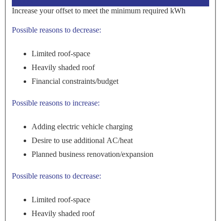
<100%>
Increase your offset to meet the minimum required kWh
Possible reasons to decrease:
Limited roof-space
Heavily shaded roof
Financial constraints/budget
Possible reasons to increase:
Adding electric vehicle charging
Desire to use additional AC/heat
Planned business renovation/expansion
Possible reasons to decrease:
Limited roof-space
Heavily shaded roof