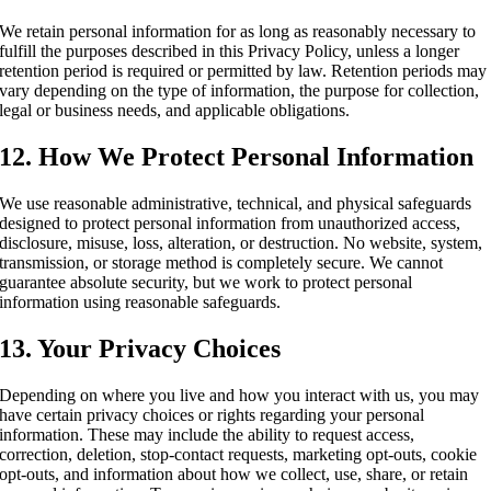
We retain personal information for as long as reasonably necessary to
fulfill the purposes described in this Privacy Policy, unless a longer
retention period is required or permitted by law. Retention periods may
vary depending on the type of information, the purpose for collection,
legal or business needs, and applicable obligations.
12. How We Protect Personal Information
We use reasonable administrative, technical, and physical safeguards
designed to protect personal information from unauthorized access,
disclosure, misuse, loss, alteration, or destruction. No website, system,
transmission, or storage method is completely secure. We cannot
guarantee absolute security, but we work to protect personal
information using reasonable safeguards.
13. Your Privacy Choices
Depending on where you live and how you interact with us, you may
have certain privacy choices or rights regarding your personal
information. These may include the ability to request access,
correction, deletion, stop-contact requests, marketing opt-outs, cookie
opt-outs, and information about how we collect, use, share, or retain