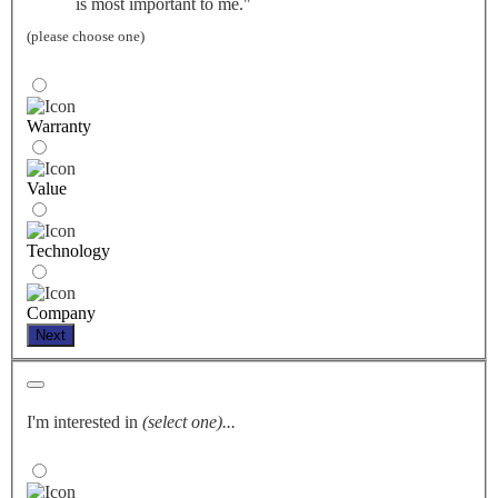
is most important to me."
(please choose one)
Warranty
Value
Technology
Company
Next
I'm interested in
(select one)...