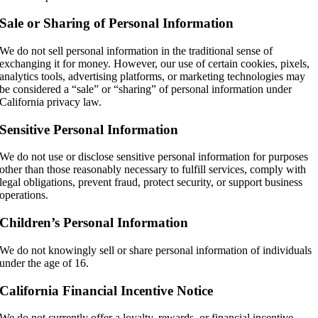
Sale or Sharing of Personal Information
We do not sell personal information in the traditional sense of
exchanging it for money. However, our use of certain cookies, pixels,
analytics tools, advertising platforms, or marketing technologies may
be considered a “sale” or “sharing” of personal information under
California privacy law.
Sensitive Personal Information
We do not use or disclose sensitive personal information for purposes
other than those reasonably necessary to fulfill services, comply with
legal obligations, prevent fraud, protect security, or support business
operations.
Children’s Personal Information
We do not knowingly sell or share personal information of individuals
under the age of 16.
California Financial Incentive Notice
We do not currently offer a loyalty, rewards, or financial incentive