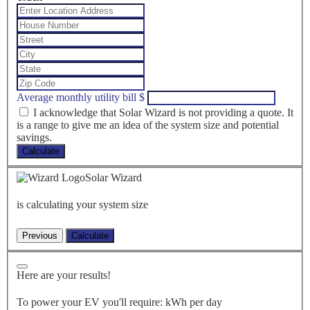
Average monthly utility bill
$
I acknowledge that Solar Wizard is not providing a quote. It
is a range to give me an idea of the system size and potential
savings.
Calculate
Solar Wizard
is calculating your system size
Here are your results!
To power your EV you'll require:
kWh per day