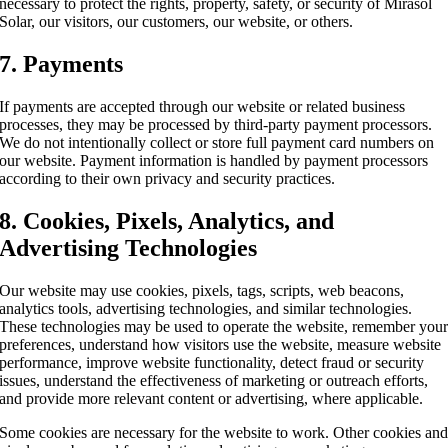
necessary to protect the rights, property, safety, or security of Mirasol
Solar, our visitors, our customers, our website, or others.
7. Payments
If payments are accepted through our website or related business
processes, they may be processed by third-party payment processors.
We do not intentionally collect or store full payment card numbers on
our website. Payment information is handled by payment processors
according to their own privacy and security practices.
8. Cookies, Pixels, Analytics, and
Advertising Technologies
Our website may use cookies, pixels, tags, scripts, web beacons,
analytics tools, advertising technologies, and similar technologies.
These technologies may be used to operate the website, remember you
preferences, understand how visitors use the website, measure website
performance, improve website functionality, detect fraud or security
issues, understand the effectiveness of marketing or outreach efforts,
and provide more relevant content or advertising, where applicable.
Some cookies are necessary for the website to work. Other cookies an