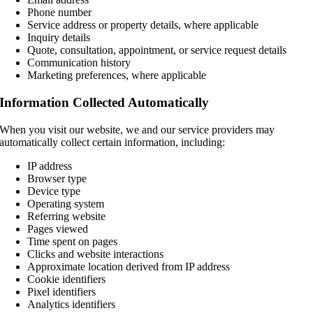
Phone number
Service address or property details, where applicable
Inquiry details
Quote, consultation, appointment, or service request details
Communication history
Marketing preferences, where applicable
Information Collected Automatically
When you visit our website, we and our service providers may
automatically collect certain information, including:
IP address
Browser type
Device type
Operating system
Referring website
Pages viewed
Time spent on pages
Clicks and website interactions
Approximate location derived from IP address
Cookie identifiers
Pixel identifiers
Analytics identifiers