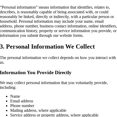
“Personal information” means information that identifies, relates to,
describes, is reasonably capable of being associated with, or could
reasonably be linked, directly or indirectly, with a particular person or
household. Personal information may include your name, email
address, phone number, business contact information, online identifiers
communication history, property or service information you provide, or
information you submit through our website forms.
3. Personal Information We Collect
The personal information we collect depends on how you interact with
us.
Information You Provide Directly
We may collect personal information that you voluntarily provide,
including:
Name
Email address
Phone number
Mailing address, where applicable
Service address or property address, where applicable