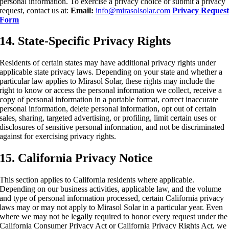
personal information. To exercise a privacy choice or submit a privacy
request, contact us at:
Email:
info@mirasolsolar.com
Privacy Reques
Form
14. State-Specific Privacy Rights
Residents of certain states may have additional privacy rights under
applicable state privacy laws. Depending on your state and whether a
particular law applies to Mirasol Solar, these rights may include the
right to know or access the personal information we collect, receive a
copy of personal information in a portable format, correct inaccurate
personal information, delete personal information, opt out of certain
sales, sharing, targeted advertising, or profiling, limit certain uses or
disclosures of sensitive personal information, and not be discriminated
against for exercising privacy rights.
15. California Privacy Notice
This section applies to California residents where applicable.
Depending on our business activities, applicable law, and the volume
and type of personal information processed, certain California privacy
laws may or may not apply to Mirasol Solar in a particular year. Even
where we may not be legally required to honor every request under the
California Consumer Privacy Act or California Privacy Rights Act, we