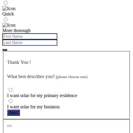
Quick
More thorough
Thank You
!
What best describes you?
(please choose one)
I want solar for my primary residence
I want solar for my business
Next