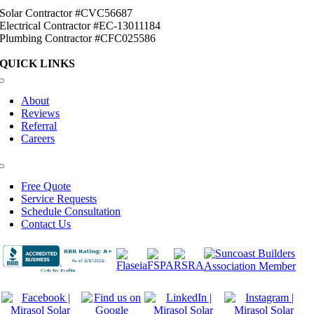
Solar Contractor #CVC56687
Electrical Contractor #EC-13011184
Plumbing Contractor #CFC025586
QUICK LINKS
Toggle
Navigation
About
Reviews
Referral
Careers
Toggle
Navigation
Free Quote
Service Requests
Schedule Consultation
Contact Us