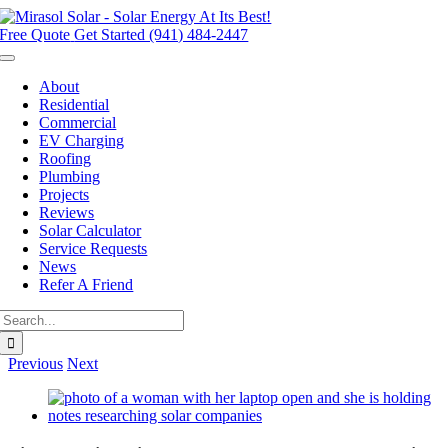
Skip
to
Free Quote
Get Started (941) 484-2447
content
Toggle
Navigation
About
Residential
Commercial
EV Charging
Roofing
Plumbing
Projects
Reviews
Solar Calculator
Service Requests
News
Refer A Friend
Search
for:
Previous
Next
View
Larger
Image