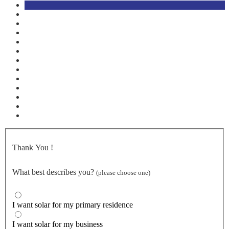
Thank You
!
What best describes you?
(please choose one)
I want solar for my primary residence
I want solar for my business