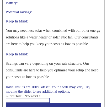
Battery:
Potential savings:
Keep In Mind:
You may need less solar when combined with our other energy
solutions like a water heater or solar attic fan. Our consultants
are here to help you keep your costs as low as possible.
Keep In Mind:
Savings can vary depending on your rate structure. Our
consultants are here to help you optimize your setup and keep
your costs as low as possible.
Initial results are 100% offset. Your needs may vary. Try
moving the slider to see additional options.
Current bill:
New offset bill:
<100%>