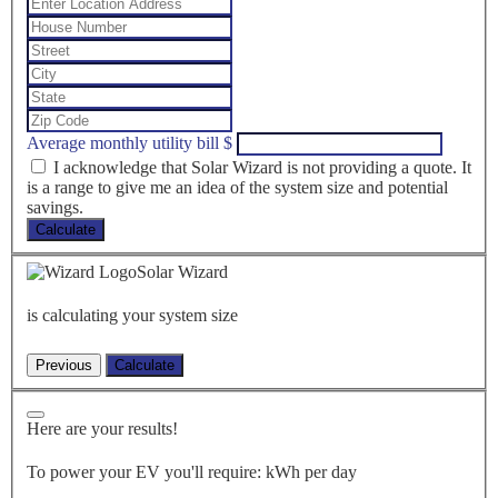
Average monthly utility bill
$
I acknowledge that Solar Wizard is not providing a quote. It
is a range to give me an idea of the system size and potential
savings.
Calculate
Solar Wizard
is calculating your system size
Here are your results!
To power your EV you'll require:
kWh per day