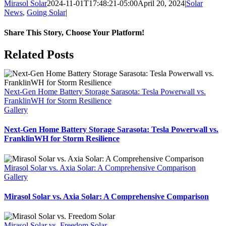
Mirasol Solar
2024-11-01T17:48:21-05:00
April 20, 2024
|
Solar
News
,
Going Solar
|
Share This Story, Choose Your Platform!
Facebook
X
Reddit
LinkedIn
WhatsApp
Tumblr
Pinterest
Vk
Xing
Email
Related Posts
Next-Gen Home Battery Storage Sarasota: Tesla Powerwall vs.
FranklinWH for Storm Resilience
Gallery
Next-Gen Home Battery Storage Sarasota: Tesla Powerwall vs.
FranklinWH for Storm Resilience
Mirasol Solar vs. Axia Solar: A Comprehensive Comparison
Gallery
Mirasol Solar vs. Axia Solar: A Comprehensive Comparison
Mirasol Solar vs. Freedom Solar