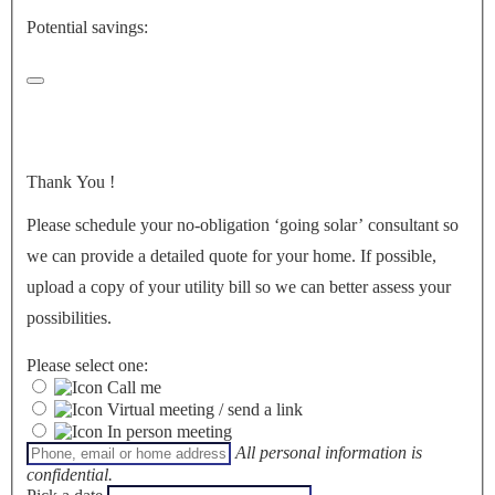
Potential savings:
Thank You
!
Please schedule your no-obligation ‘going solar’ consultant so
we can provide a detailed quote for your home. If possible,
upload a copy of your utility bill so we can better assess your
possibilities.
Please select one:
Call me
Virtual meeting / send a link
In person meeting
All personal information is
confidential.