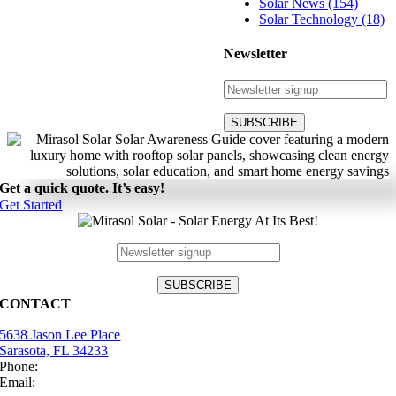
Solar News (154)
Solar Technology (18)
Newsletter
Get a quick quote. It’s easy!
Get Started
CONTACT
5638 Jason Lee Place
Sarasota, FL 34233
Phone:
(941) 484-2447
Email:
info@mirasolsolar.com