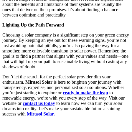
about the benefits and limitations of their systems are usually the
ones that deliver on their promises. It’s about finding a balance
between optimism and practicality.
Lighting Up the Path Forward
Choosing a solar company is a significant step on your green energy
journey. By keeping an eye out for these warning signs, you’re not
just avoiding potential pitfalls; you’re also paving the way for a
smoother, more enjoyable transition to solar power. Remember, the
goal is to find a partner that aligns with your values and needs—one
that will light up your path to sustainable living without casting any
shadows of doubt.
Don’t let the search for the perfect solar provider dim your
enthusiasm.
Mirasol Solar
is here to brighten your journey with
transparency, expertise, and personalized solar solutions. Whether
you’re just starting to explore or
ready to make the leap
to
renewable energy, we’re with you every step of the way. Visit our
website or
contact us today
to learn how we can turn your solar
dreams into reality. Let’s make your sustainable future a shining
success with
Mirasol Solar.