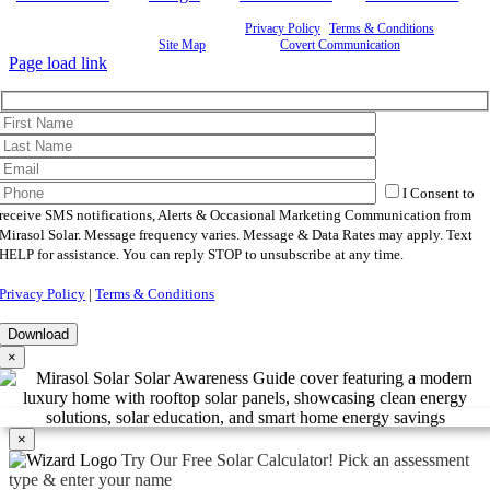
©
2026 Mirasol Solar | All Rights Reserved |
Privacy Policy
|
Terms & Conditions
|
Cookie
Preferences
|
Site Map
| Powered by
Covert Communication
Page load link
I Consent to
receive SMS notifications, Alerts & Occasional Marketing Communication from
Mirasol Solar. Message frequency varies. Message & Data Rates may apply. Text
HELP for assistance. You can reply STOP to unsubscribe at any time.
Privacy Policy
|
Terms & Conditions
×
×
Try Our Free Solar Calculator!
Pick an assessment
type & enter your name