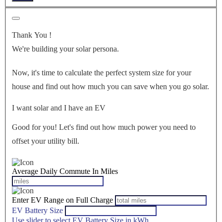
Thank You
!
We're building your solar persona.
Now, it's time to calculate the perfect system size for your
house
and find out how much you can save when you go solar.
I want solar and I have an EV
Good for you! Let's find out how much power you need to
offset your utility bill.
Average Daily Commute In Miles
Enter EV Range on Full Charge
EV Battery Size
Use slider to select EV Battery Size in kWh