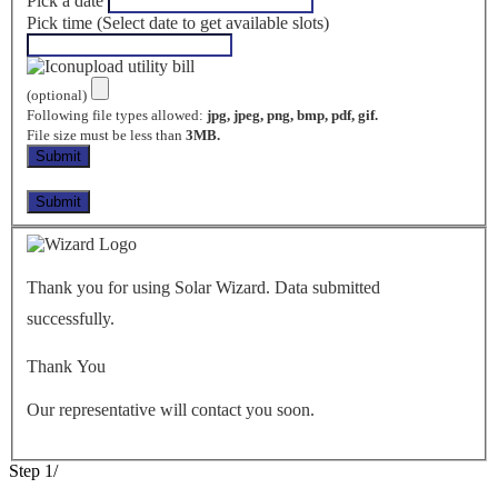
Pick a date
Pick time (Select date to get available slots)
upload utility bill
(optional)
Following file types allowed:
jpg, jpeg, png, bmp, pdf, gif.
File size must be less than
3MB.
Thank you for using Solar Wizard. Data submitted
successfully.
Thank You
Our representative will contact you soon.
Step
1
/