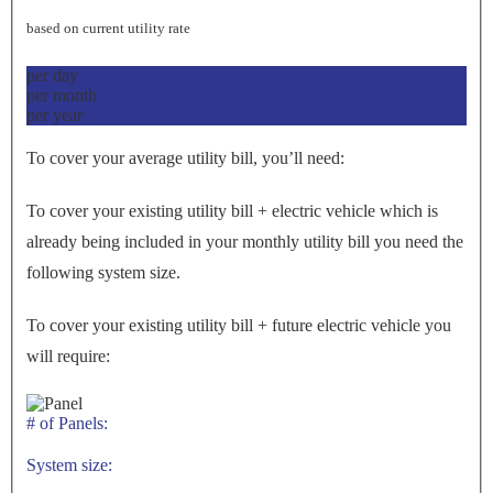
based on current utility rate
per day
per month
per year
To cover your average utility bill, you’ll need:
To cover your existing utility bill + electric vehicle which is
already being included in your monthly utility bill you need the
following system size.
To cover your existing utility bill + future electric vehicle you
will require:
# of Panels:
System size: