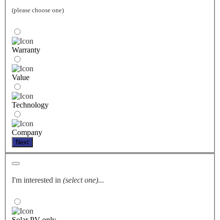
(please choose one)
Warranty
Value
Technology
Company
Next
I'm interested in
(select one)...
Solar PV only