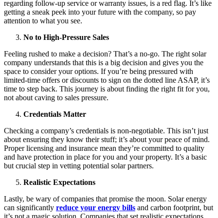
regarding follow-up service or warranty issues, is a red flag. It’s like
getting a sneak peek into your future with the company, so pay
attention to what you see.
No to High-Pressure Sales
Feeling rushed to make a decision? That’s a no-go. The right solar
company understands that this is a big decision and gives you the
space to consider your options. If you’re being pressured with
limited-time offers or discounts to sign on the dotted line ASAP, it’s
time to step back. This journey is about finding the right fit for you,
not about caving to sales pressure.
Credentials Matter
Checking a company’s credentials is non-negotiable. This isn’t just
about ensuring they know their stuff; it’s about your peace of mind.
Proper licensing and insurance mean they’re committed to quality
and have protection in place for you and your property. It’s a basic
but crucial step in vetting potential solar partners.
Realistic Expectations
Lastly, be wary of companies that promise the moon. Solar energy
can significantly
reduce your energy bills
and carbon footprint, but
it’s not a magic solution. Companies that set realistic expectations