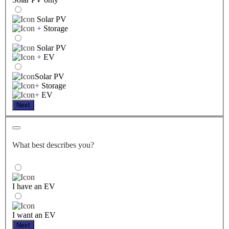
Solar PV
+
Storage
Solar PV
+
EV
Solar PV
+
Storage
+
EV
Next
What best describes you?
I have an EV
I want an EV
Next