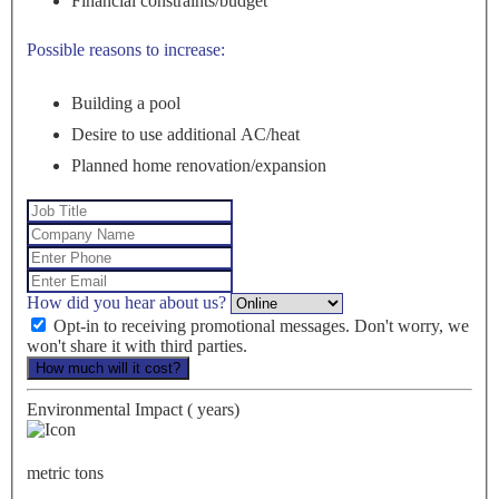
Financial constraints/budget
Possible reasons to increase:
Building a pool
Desire to use additional AC/heat
Planned home renovation/expansion
How did you hear about us?
Opt-in to receiving promotional messages. Don't worry, we
won't share it with third parties.
How much will it cost?
Environmental Impact (
years)
metric tons