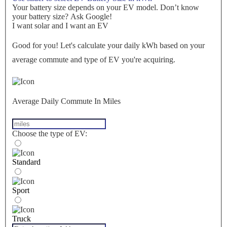
Your battery size depends on your EV model. Don’t know
your battery size? Ask Google!
I want solar and I want an EV
Good for you! Let's calculate your daily kWh based on your
average commute and type of EV you're acquiring.
Average Daily Commute In Miles
Choose the type of EV:
Standard
Sport
Truck