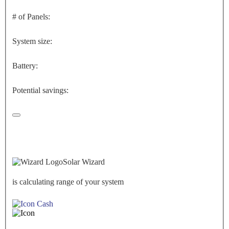
# of Panels:
System size:
Battery:
Potential savings:
Solar Wizard
is calculating range of your system
Cash