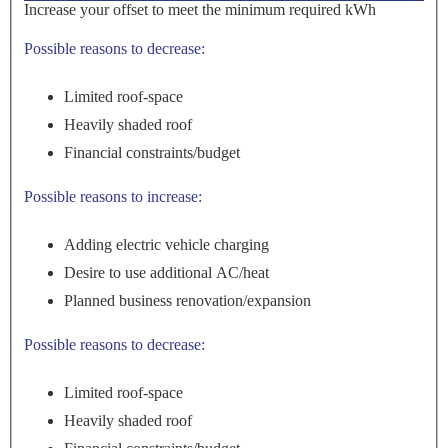
Increase your offset to meet the minimum required kWh
Possible reasons to decrease:
Limited roof-space
Heavily shaded roof
Financial constraints/budget
Possible reasons to increase:
Adding electric vehicle charging
Desire to use additional AC/heat
Planned business renovation/expansion
Possible reasons to decrease:
Limited roof-space
Heavily shaded roof