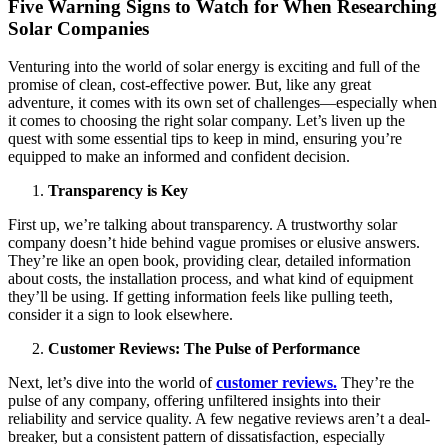
Five Warning Signs to Watch for When Researching
Solar Companies
Venturing into the world of solar energy is exciting and full of the
promise of clean, cost-effective power. But, like any great
adventure, it comes with its own set of challenges—especially when
it comes to choosing the right solar company. Let’s liven up the
quest with some essential tips to keep in mind, ensuring you’re
equipped to make an informed and confident decision.
Transparency is Key
First up, we’re talking about transparency. A trustworthy solar
company doesn’t hide behind vague promises or elusive answers.
They’re like an open book, providing clear, detailed information
about costs, the installation process, and what kind of equipment
they’ll be using. If getting information feels like pulling teeth,
consider it a sign to look elsewhere.
Customer Reviews: The Pulse of Performance
Next, let’s dive into the world of
customer reviews.
They’re the
pulse of any company, offering unfiltered insights into their
reliability and service quality. A few negative reviews aren’t a deal-
breaker, but a consistent pattern of dissatisfaction, especially