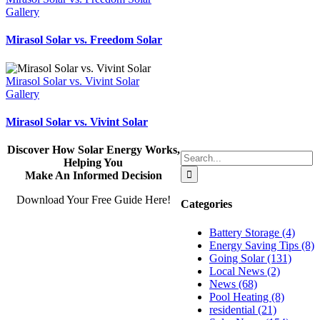
Gallery
Mirasol Solar vs. Freedom Solar
Mirasol Solar vs. Vivint Solar
Gallery
Mirasol Solar vs. Vivint Solar
Discover How Solar Energy Works,
Search
Helping You
for:
Make An Informed Decision
Download Your Free Guide Here!
Categories
Battery Storage (4)
Energy Saving Tips (8)
Going Solar (131)
Local News (2)
News (68)
Pool Heating (8)
residential (21)