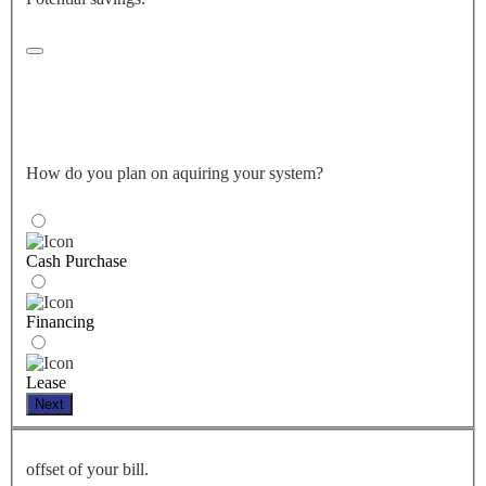
How do you plan on aquiring your system?
Cash Purchase
Financing
Lease
Next
offset of your bill.