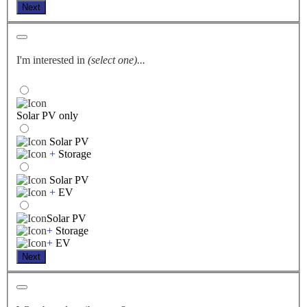
Next
I'm interested in
(select one)...
Solar PV only
Solar PV
+
Storage
Solar PV
+
EV
Solar PV
+
Storage
+
EV
Next