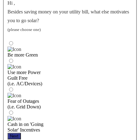
Hi
,
Besides saving money on your utility bill, what else motivates
you to go solar?
(please choose one)
Be more Green
Use more Power
Guilt Free
(i.e. AC/Devices)
Fear of Outages
(i.e. Grid Down)
Cash in on 'Going
Solar' Incentives
Next