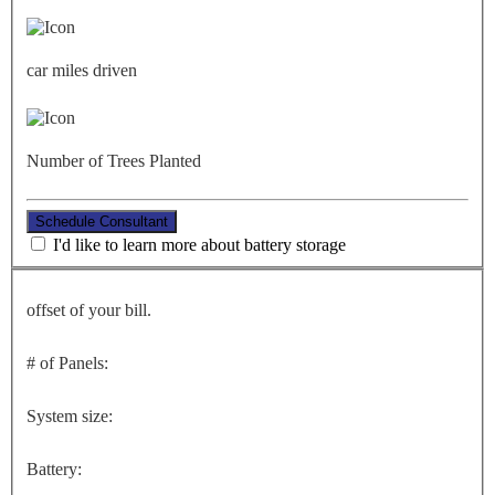
car miles driven
Number of Trees Planted
Schedule Consultant
I'd like to learn more about battery storage
offset of your bill.
# of Panels:
System size:
Battery: