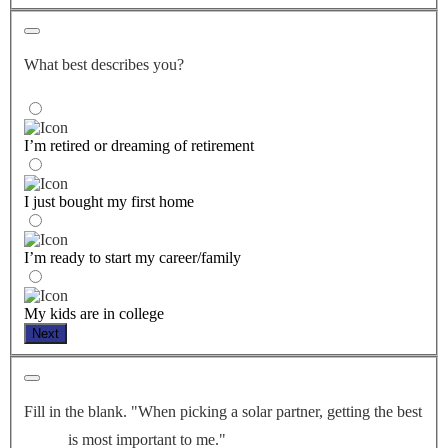
What best describes you?
I’m retired or dreaming of retirement
I just bought my first home
I’m ready to start my career/family
My kids are in college
Next
Fill in the blank. "When picking a solar partner, getting the best
is most important to me."