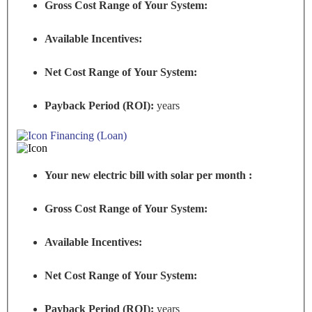
Gross Cost Range of Your System:
Available Incentives:
Net Cost Range of Your System:
Payback Period (ROI):
years
Financing (Loan)
Your new electric bill with solar per month :
Gross Cost Range of Your System:
Available Incentives:
Net Cost Range of Your System:
Payback Period (ROI):
years