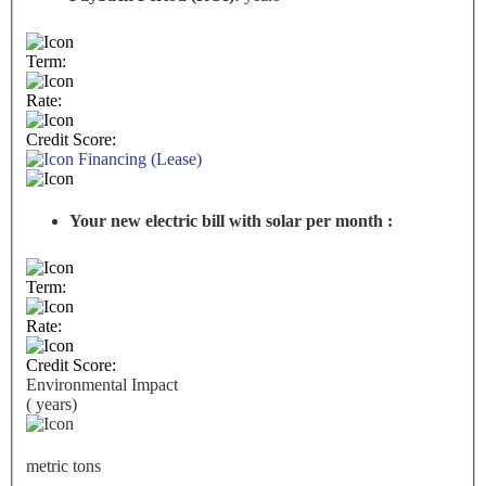
Term:
Rate:
Credit Score:
Financing (Lease)
Your new electric bill with solar per month :
Term:
Rate:
Credit Score:
Environmental Impact
(
years)
metric tons