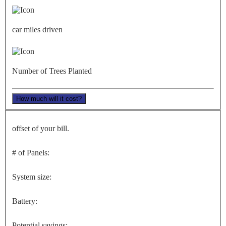
car miles driven
Number of Trees Planted
How much will it cost?
offset of your bill.
# of Panels:
System size:
Battery:
Potential savings: