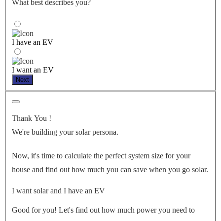
What best describes you?
I have an EV
I want an EV
Next
Thank You
!
We're building your solar persona.
Now, it's time to calculate the perfect system size for your
house
and find out how much you can save when you go solar.
I want solar and I have an EV
Good for you! Let's find out how much power you need to