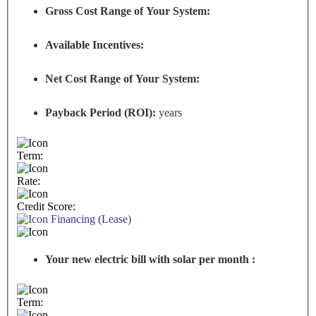
Gross Cost Range of Your System:
Available Incentives:
Net Cost Range of Your System:
Payback Period (ROI):
years
Term:
Rate:
Credit Score:
Financing (Lease)
Your new electric bill with solar per month :
Term: