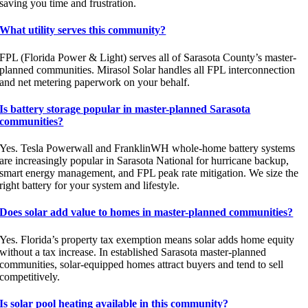
saving you time and frustration.
What utility serves this community?
FPL (Florida Power & Light) serves all of Sarasota County’s master-
planned communities. Mirasol Solar handles all FPL interconnection
and net metering paperwork on your behalf.
Is battery storage popular in master-planned Sarasota
communities?
Yes. Tesla Powerwall and FranklinWH whole-home battery systems
are increasingly popular in Sarasota National for hurricane backup,
smart energy management, and FPL peak rate mitigation. We size the
right battery for your system and lifestyle.
Does solar add value to homes in master-planned communities?
Yes. Florida’s property tax exemption means solar adds home equity
without a tax increase. In established Sarasota master-planned
communities, solar-equipped homes attract buyers and tend to sell
competitively.
Is solar pool heating available in this community?