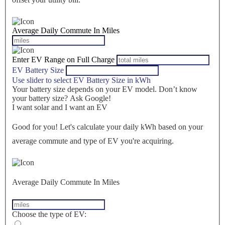
Average Daily Commute In Miles
Enter EV Range on Full Charge
EV Battery Size
Use slider to select EV Battery Size in kWh
Your battery size depends on your EV model. Don’t know
your battery size? Ask Google!
I want solar and I want an EV
Good for you! Let's calculate your daily kWh based on your
average commute and type of EV you're acquiring.
Average Daily Commute In Miles
Choose the type of EV: