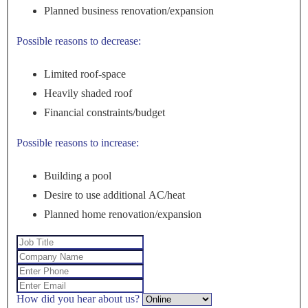
Planned business renovation/expansion
Possible reasons to decrease:
Limited roof-space
Heavily shaded roof
Financial constraints/budget
Possible reasons to increase:
Building a pool
Desire to use additional AC/heat
Planned home renovation/expansion
How did you hear about us?