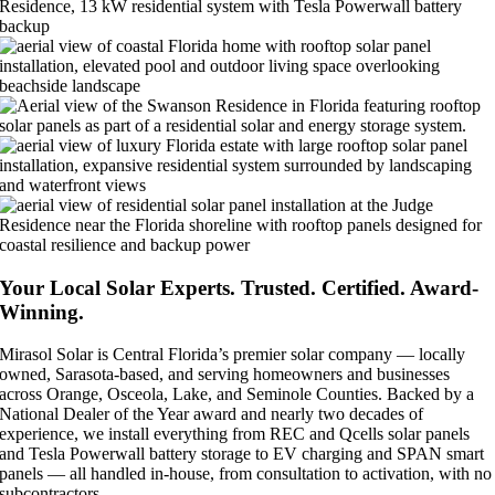
Your Local Solar Experts. Trusted. Certified. Award-
Winning.
Mirasol Solar is Central Florida’s premier solar company — locally
owned, Sarasota-based, and serving homeowners and businesses
across Orange, Osceola, Lake, and Seminole Counties. Backed by a
National Dealer of the Year award and nearly two decades of
experience, we install everything from REC and Qcells solar panels
and Tesla Powerwall battery storage to EV charging and SPAN smart
panels — all handled in-house, from consultation to activation, with no
subcontractors.