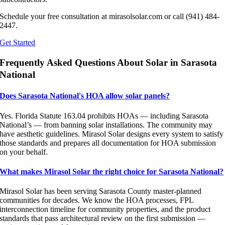
Schedule your free consultation at mirasolsolar.com or call (941) 484-
2447.
Get Started
Frequently Asked Questions About Solar in Sarasota
National
Does Sarasota National's HOA allow solar panels?
Yes. Florida Statute 163.04 prohibits HOAs — including Sarasota
National’s — from banning solar installations. The community may
have aesthetic guidelines. Mirasol Solar designs every system to satisfy
those standards and prepares all documentation for HOA submission
on your behalf.
What makes Mirasol Solar the right choice for Sarasota National?
Mirasol Solar has been serving Sarasota County master-planned
communities for decades. We know the HOA processes, FPL
interconnection timeline for community properties, and the product
standards that pass architectural review on the first submission —