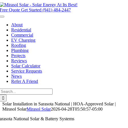
Skip
to
Free Quote
Get Started (941) 484-2447
content
Toggle
Navigation
About
Residential
Commercial
EV Charging
Roofing
Plumbing
Projects
Reviews
Solar Calculator
Service Requests
News
Refer A Friend
Search
for:
Solar Installation in Sarasota National | HOA-Approved Solar |
Mirasol Solar
Mirasol Solar
2026-04-28T05:50:57-05:00
arasota National Solar & Battery Systems