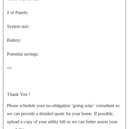
# of Panels:
System size:
Battery:
Potential savings:
Thank You
!
Please schedule your no-obligation ‘going solar’ consultant so
we can provide a detailed quote for your home. If possible,
upload a copy of your utility bill so we can better assess your