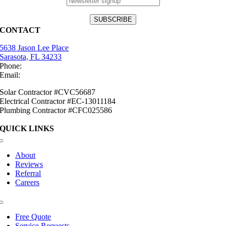
CONTACT
5638 Jason Lee Place
Sarasota, FL 34233
Phone:
(941) 484-2447
Email:
info@mirasolsolar.com
Solar Contractor #CVC56687
Electrical Contractor #EC-13011184
Plumbing Contractor #CFC025586
QUICK LINKS
Toggle
Navigation
About
Reviews
Referral
Careers
Toggle
Navigation
Free Quote
Service Requests