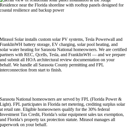
RESIDENTIAL SOLAR & ENERGY SERVICES IN
SARASOTA NATIONAL
Mirasol Solar installs custom solar PV systems, Tesla Powerwall and
FranklinWH battery storage, EV charging, solar pool heating, and
solar water heating for Sarasota National homeowners. We are certified
partners with REC, Qcells, Tesla, and FranklinWH — and we prepare
and submit all HOA architectural review documentation on your
behalf. We handle all Sarasota County permitting and FPL
interconnection from start to finish.
SARASOTA NATIONAL SOLAR INCENTIVES &
FPL NET METERING
Sarasota National homeowners are served by FPL (Florida Power &
Light). FPL participates in Florida net metering, crediting surplus solar
at retail rate. Eligible homeowners qualify for the 30% federal
Investment Tax Credit, Florida’s solar equipment sales tax exemption,
and Florida’s property tax protection statute. Mirasol manages all
paperwork on your behalf.