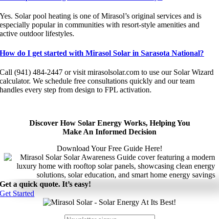
Yes. Solar pool heating is one of Mirasol’s original services and is
especially popular in communities with resort-style amenities and
active outdoor lifestyles.
How do I get started with Mirasol Solar in Sarasota National?
Call (941) 484-2447 or visit mirasolsolar.com to use our Solar Wizard
calculator. We schedule free consultations quickly and our team
handles every step from design to FPL activation.
Discover How Solar Energy Works, Helping You
Make An Informed Decision
Download Your Free Guide Here!
Get a quick quote. It’s easy!
Get Started