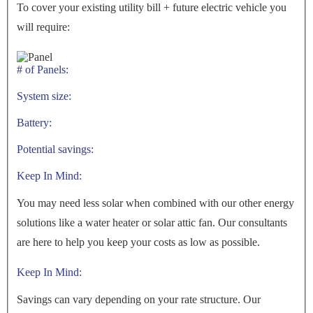
To cover your existing utility bill + future electric vehicle you
will require:
# of Panels:
System size:
Battery:
Potential savings:
Keep In Mind:
You may need less solar when combined with our other energy
solutions like a water heater or solar attic fan. Our consultants
are here to help you keep your costs as low as possible.
Keep In Mind:
Savings can vary depending on your rate structure. Our