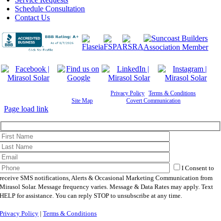
Schedule Consultation
Contact Us
©
2026 Mirasol Solar | All Rights Reserved |
Privacy Policy
|
Terms & Conditions
|
Cookie
Preferences
|
Site Map
| Powered by
Covert Communication
Page load link
I Consent to
receive SMS notifications, Alerts & Occasional Marketing Communication from
Mirasol Solar. Message frequency varies. Message & Data Rates may apply. Text
HELP for assistance. You can reply STOP to unsubscribe at any time.
Privacy Policy
|
Terms & Conditions