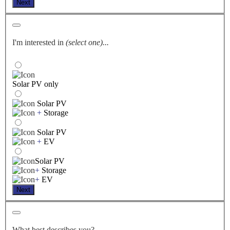
Next
I'm interested in
(select one)...
Solar PV only
Solar PV
+
Storage
Solar PV
+
EV
Solar PV
+
Storage
+
EV
Next
What best describes you?