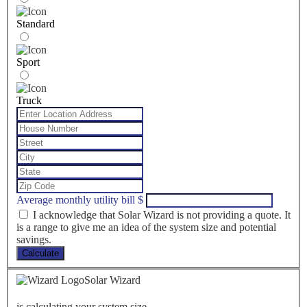
Standard
Sport
Truck
Average monthly utility bill
$
I acknowledge that Solar Wizard is not providing a quote. It
is a range to give me an idea of the system size and potential
savings.
Calculate
Solar Wizard
is calculating your system size