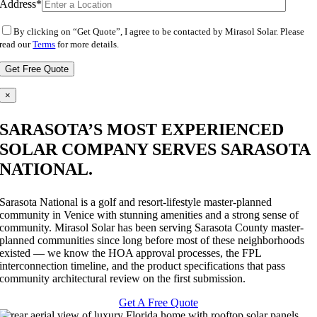
Address*
By clicking on “Get Quote”, I agree to be contacted by Mirasol Solar. Please
read our
Terms
for more details.
×
SARASOTA’S MOST EXPERIENCED
SOLAR COMPANY SERVES SARASOTA
NATIONAL.
Sarasota National is a golf and resort-lifestyle master-planned
community in Venice with stunning amenities and a strong sense of
community. Mirasol Solar has been serving Sarasota County master-
planned communities since long before most of these neighborhoods
existed — we know the HOA approval processes, the FPL
interconnection timeline, and the product specifications that pass
community architectural review on the first submission.
Get A Free Quote