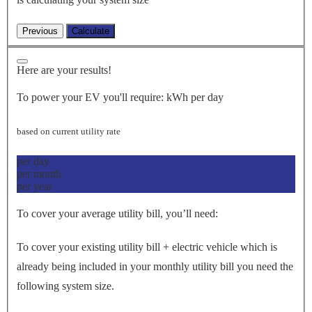
Here are your results!
To power your EV you'll require:
kWh per day
based on current utility rate
per day
per month
per year
To cover your average utility bill, you’ll need:
To cover your existing utility bill + electric vehicle which is
already being included in your monthly utility bill you need the
following system size.