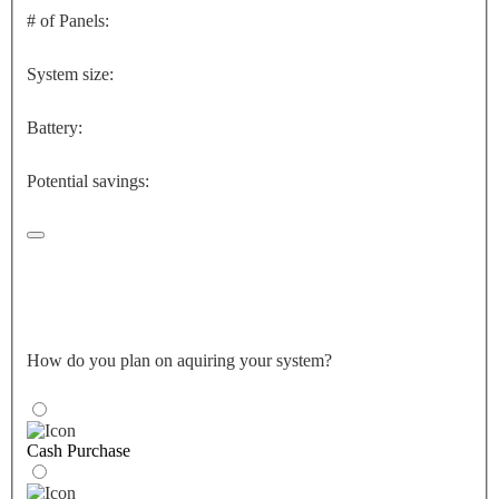
# of Panels:
System size:
Battery:
Potential savings:
How do you plan on aquiring your system?
Cash Purchase