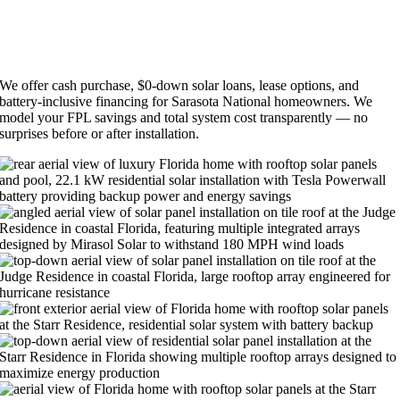
SOLAR FINANCING FOR SARASOTA NATIONAL
HOMEOWNERS
We offer cash purchase, $0-down solar loans, lease options, and
battery-inclusive financing for Sarasota National homeowners. We
model your FPL savings and total system cost transparently — no
surprises before or after installation.