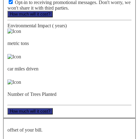
Opt-in to receiving promotional messages. Don't worry, we
won't share it with third parties.
How much will it cost?
Environmental Impact (
years)
metric tons
car miles driven
Number of Trees Planted
How much will it cost?
offset of your bill.