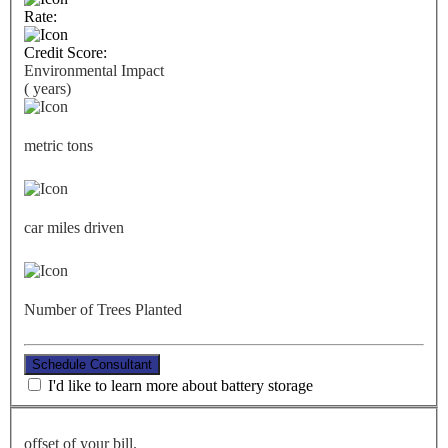
Rate:
Credit Score:
Environmental Impact
(
years)
metric tons
car miles driven
Number of Trees Planted
Schedule Consultant
I'd like to learn more about battery storage
offset of your bill.