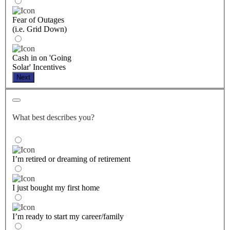
Fear of Outages
(i.e. Grid Down)
Cash in on 'Going
Solar' Incentives
Next
What best describes you?
I’m retired or dreaming of retirement
I just bought my first home
I’m ready to start my career/family