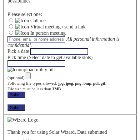
possibilities.
Please select one:
Call me
Virtual meeting / send a link
In person meeting
All personal information is
confidential.
Pick a date
Pick time (Select date to get available slots)
upload utility bill
(optional)
Following file types allowed:
jpg, jpeg, png, bmp, pdf, gif.
File size must be less than
3MB.
Thank you for using Solar Wizard. Data submitted