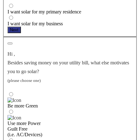
I want solar for my primary residence
I want solar for my business
Next
Hi
,
Besides saving money on your utility bill, what else motivates
you to go solar?
(please choose one)
Be more Green
Use more Power
Guilt Free
(i.e. AC/Devices)