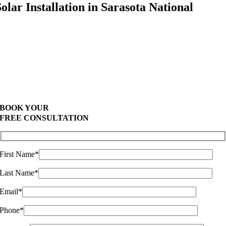
Solar Installation in Sarasota National
Highest Quality Materials
Trustworthy Craftsmanship With Attention-to-
Detail
Comprehensive Warranties Available
Top Rated Solar Company
BOOK YOUR
FREE CONSULTATION
First Name*
Last Name*
Email*
Phone*