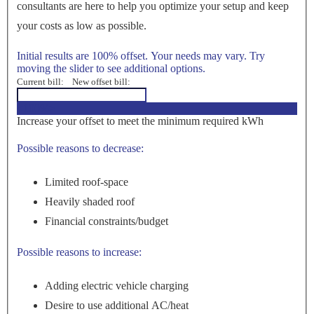
consultants are here to help you optimize your setup and keep
your costs as low as possible.
Initial results are 100% offset. Your needs may vary. Try
moving the slider to see additional options.
Current bill:
New offset bill:
<100%>
Increase your offset to meet the minimum required kWh
Possible reasons to decrease:
Limited roof-space
Heavily shaded roof
Financial constraints/budget
Possible reasons to increase:
Adding electric vehicle charging
Desire to use additional AC/heat