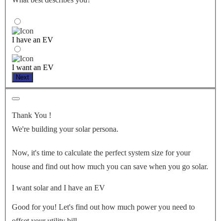
I have an EV
I want an EV
Next
Thank You
!
We're building your solar persona.
Now, it's time to calculate the perfect system size for your
house
and find out how much you can save when you go solar.
I want solar and I have an EV
Good for you! Let's find out how much power you need to
offset your utility bill.