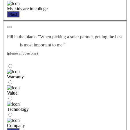
My kids are in college
Next
Fill in the blank. "When picking a solar partner, getting the best
is most important to me."
(please choose one)
Warranty
Value
Technology
Company