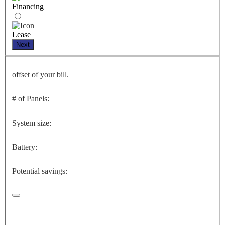
Financing
Lease
Next
offset of your bill.
# of Panels:
System size:
Battery:
Potential savings: