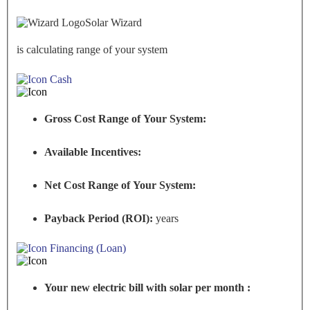
Solar Wizard
is calculating range of your system
Cash
Gross Cost Range of Your System:
Available Incentives:
Net Cost Range of Your System:
Payback Period (ROI):
years
Financing (Loan)
Your new electric bill with solar per month :