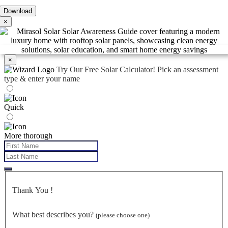
×
×
Try Our Free Solar Calculator!
Pick an assessment
type & enter your name
Quick
More thorough
Thank You
!
What best describes you?
(please choose one)