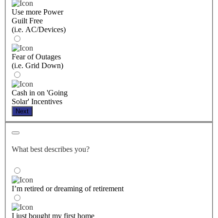
Use more Power
Guilt Free
(i.e. AC/Devices)
Fear of Outages
(i.e. Grid Down)
Cash in on 'Going
Solar' Incentives
Next
What best describes you?
I’m retired or dreaming of retirement
I just bought my first home