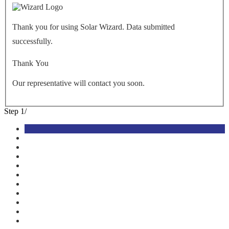
Thank you for using Solar Wizard. Data submitted
successfully.
Thank You
Our representative will contact you soon.
Step
1
/