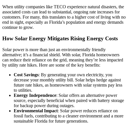
When utility companies like TECO experience natural disasters, the
associated costs can lead to substantial, ongoing rate increases for
customers. For many, this translates to a higher cost of living with no
end in sight, especially as Florida’s population and energy demands
continue to grow.
How Solar Energy Mitigates Rising Energy Costs
Solar power is more than just an environmentally friendly
alternative; it’s a financial shield. With solar, Florida homeowners
can reduce their reliance on the grid, meaning they’re less impacted
by utility rate hikes. Here are some of the key benefits:
Cost Savings
: By generating your own electricity, you
decrease your monthly utility bill. Solar helps hedge against
future rate hikes, as homeowners with solar systems pay less
to utilities.
Energy Independence
: Solar offers an alternative power
source, especially beneficial when paired with battery storage
for backup power during outages.
Environmental Impact
: Solar power reduces reliance on
fossil fuels, contributing to a cleaner environment and a more
sustainable Florida for future generations.