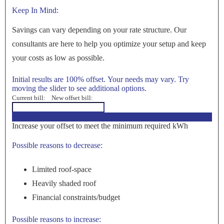
Keep In Mind:
Savings can vary depending on your rate structure. Our
consultants are here to help you optimize your setup and keep
your costs as low as possible.
Initial results are 100% offset. Your needs may vary. Try
moving the slider to see additional options.
Current bill:
New offset bill:
<100%>
Increase your offset to meet the minimum required kWh
Possible reasons to decrease:
Limited roof-space
Heavily shaded roof
Financial constraints/budget
Possible reasons to increase: