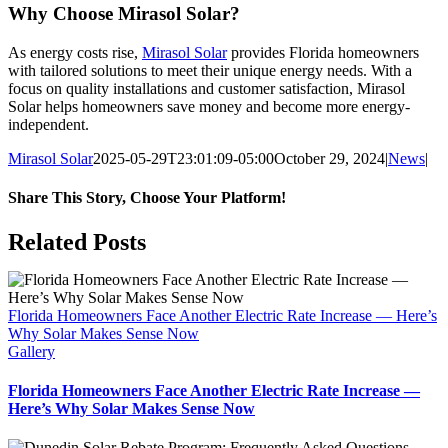
Why Choose Mirasol Solar?
As energy costs rise,
Mirasol Solar
provides Florida homeowners
with tailored solutions to meet their unique energy needs. With a
focus on quality installations and customer satisfaction, Mirasol
Solar helps homeowners save money and become more energy-
independent.
Mirasol Solar
2025-05-29T23:01:09-05:00
October 29, 2024
|
News
|
Share This Story, Choose Your Platform!
Facebook
X
Reddit
LinkedIn
WhatsApp
Tumblr
Pinterest
Vk
Xing
Email
Related Posts
Florida Homeowners Face Another Electric Rate Increase — Here’s
Why Solar Makes Sense Now
Gallery
Florida Homeowners Face Another Electric Rate Increase —
Here’s Why Solar Makes Sense Now