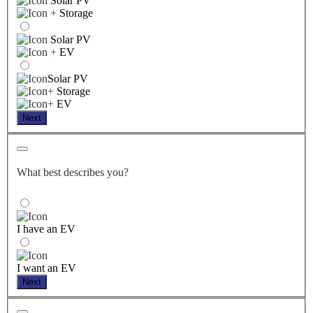
Solar PV
+
Storage
Solar PV
+
EV
Solar PV
+
Storage
+
EV
Next
What best describes you?
I have an EV
I want an EV
Next