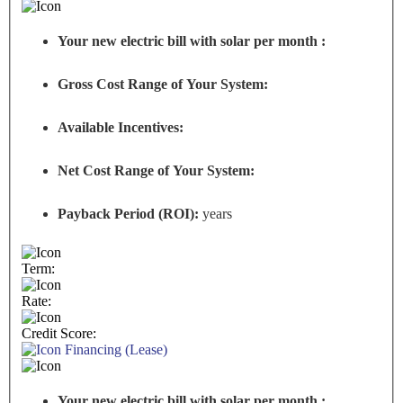
Your new electric bill with solar per month :
Gross Cost Range of Your System:
Available Incentives:
Net Cost Range of Your System:
Payback Period (ROI):
years
Term:
Rate:
Credit Score:
Financing (Lease)
Your new electric bill with solar per month :