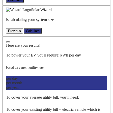
Solar Wizard
is calculating your system size
Here are your results!
To power your EV you'll require:
kWh per day
based on current utility rate
per day
per month
per year
To cover your average utility bill, you’ll need:
To cover your existing utility bill + electric vehicle which is