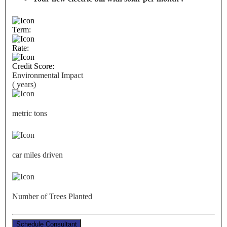
Term:
Rate:
Credit Score:
Environmental Impact
(
years)
metric tons
car miles driven
Number of Trees Planted
Schedule Consultant