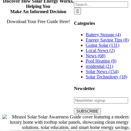
Discover How Solar Energy Works,
Search
Helping You
for:
Make An Informed Decision
Download Your Free Guide Here!
Categories
Battery Storage (4)
Energy Saving Tips (8)
Going Solar (131)
Local News (2)
News (68)
Pool Heating (8)
residential (21)
Solar News (154)
Solar Technology (18)
Newsletter