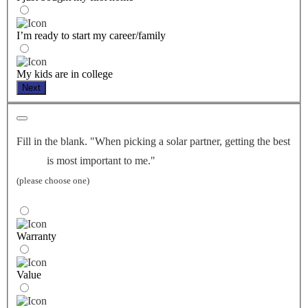
I’m ready to start my career/family
My kids are in college
Next
Fill in the blank. "When picking a solar partner, getting the best
is most important to me."
(please choose one)
Warranty
Value