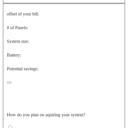
offset of your bill.
# of Panels:
System size:
Battery:
Potential savings:
How do you plan on aquiring your system?