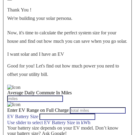
Thank You
!
We're building your solar persona.
Now, it's time to calculate the perfect system size for your
house
and find out how much you can save when you go solar.
I want solar and I have an EV
Good for you! Let's find out how much power you need to
offset your utility bill.
Average Daily Commute In Miles
Enter EV Range on Full Charge
EV Battery Size
Use slider to select EV Battery Size in kWh
Your battery size depends on your EV model. Don’t know
your battery size? Ask Google!