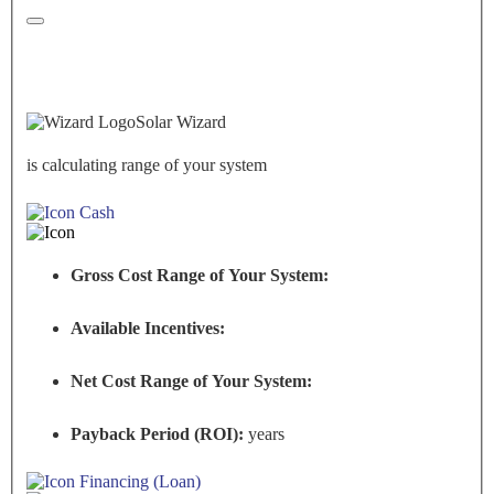
Solar Wizard
is calculating range of your system
Cash
Gross Cost Range of Your System:
Available Incentives:
Net Cost Range of Your System:
Payback Period (ROI):
years
Financing (Loan)