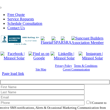
Toggle
Navigation
Free Quote
Service Requests
Schedule Consultation
Contact Us
©
2026 Mirasol Solar | All Rights Reserved |
Privacy Policy
|
Terms & Conditions
|
Cookie
Preferences
|
Site Map
| Powered by
Covert Communication
Page load link
I Consent to
receive SMS notifications, Alerts & Occasional Marketing Communication from