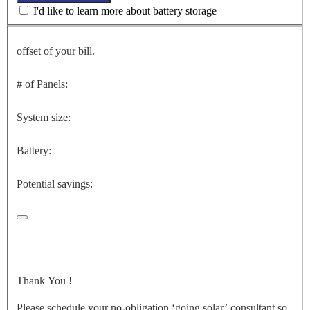
I'd like to learn more about battery storage
offset of your bill.
# of Panels:
System size:
Battery:
Potential savings:
Thank You
!
Please schedule your no-obligation ‘going solar’ consultant so