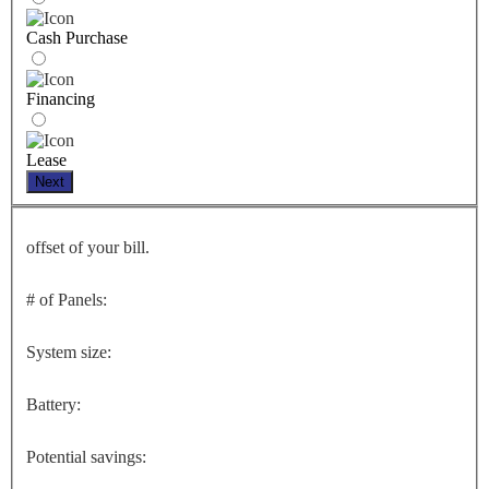
Cash Purchase
Financing
Lease
Next
offset of your bill.
# of Panels:
System size:
Battery:
Potential savings: