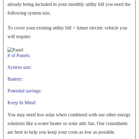
already being included in your monthly utility bill you need the
following system size.
To cover your existing utility bill + future electric vehicle you
will require:
# of Panels:
System size:
Battery:
Potential savings:
Keep In Mind:
You may need less solar when combined with our other energy
solutions like a water heater or solar attic fan. Our consultants
are here to help you keep your costs as low as possible.