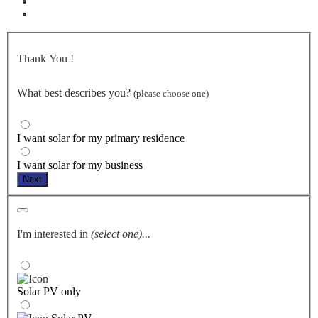
Thank You
!
What best describes you?
(please choose one)
I want solar for my primary residence
I want solar for my business
Next
I'm interested in
(select one)...
Solar PV only