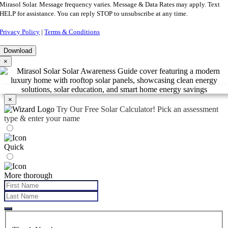
Mirasol Solar. Message frequency varies. Message & Data Rates may apply. Text
HELP for assistance. You can reply STOP to unsubscribe at any time.
Privacy Policy
|
Terms & Conditions
×
×
Try Our Free Solar Calculator!
Pick an assessment
type & enter your name
Quick
More thorough