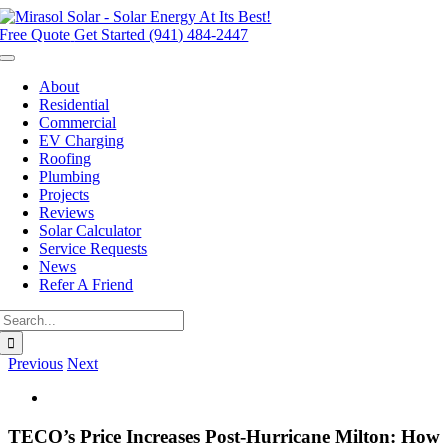
Skip
to
Free Quote
Get Started (941) 484-2447
content
Toggle
Navigation
About
Residential
Commercial
EV Charging
Roofing
Plumbing
Projects
Reviews
Solar Calculator
Service Requests
News
Refer A Friend
Search
for:
Previous
Next
View
Larger
Image
TECO’s Price Increases Post-Hurricane Milton: How