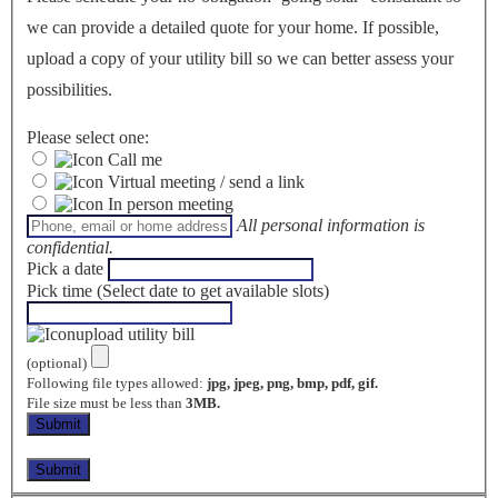
we can provide a detailed quote for your home. If possible,
upload a copy of your utility bill so we can better assess your
possibilities.
Please select one:
Call me
Virtual meeting / send a link
In person meeting
All personal information is
confidential.
Pick a date
Pick time (Select date to get available slots)
upload utility bill
(optional)
Following file types allowed:
jpg, jpeg, png, bmp, pdf, gif.
File size must be less than
3MB.