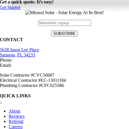
Get a quick quote. It’s easy!
Get Started
CONTACT
5638 Jason Lee Place
Sarasota, FL 34233
Phone:
(941) 484-2447
Email:
info@mirasolsolar.com
Solar Contractor #CVC56687
Electrical Contractor #EC-13011184
Plumbing Contractor #CFC025586
QUICK LINKS
Toggle
Navigation
About
Reviews
Referral
Careers