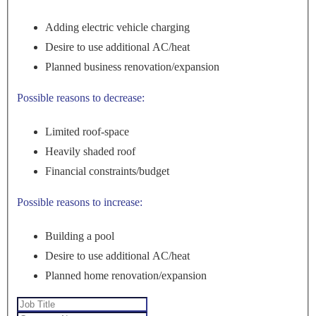
Adding electric vehicle charging
Desire to use additional AC/heat
Planned business renovation/expansion
Possible reasons to decrease:
Limited roof-space
Heavily shaded roof
Financial constraints/budget
Possible reasons to increase:
Building a pool
Desire to use additional AC/heat
Planned home renovation/expansion