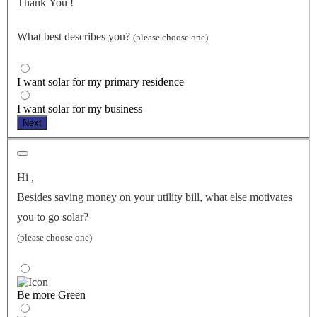
Thank You
!
What best describes you?
(please choose one)
I want solar for my primary residence
I want solar for my business
Next
Hi
,
Besides saving money on your utility bill, what else motivates
you to go solar?
(please choose one)
Be more Green