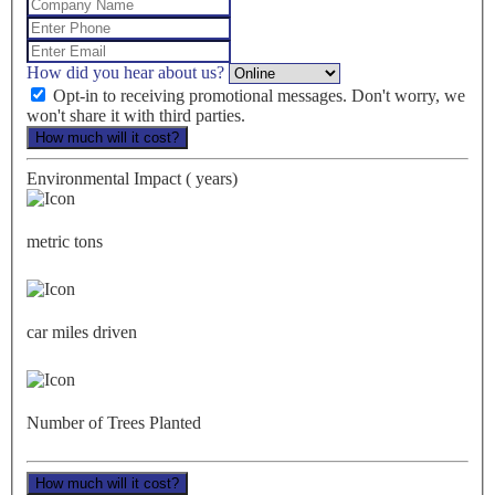
How did you hear about us?
Opt-in to receiving promotional messages. Don't worry, we
won't share it with third parties.
How much will it cost?
Environmental Impact (
years)
metric tons
car miles driven
Number of Trees Planted
How much will it cost?