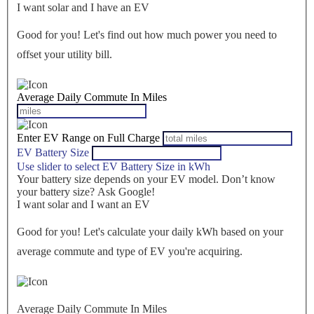
I want solar and I have an EV
Good for you! Let's find out how much power you need to
offset your utility bill.
Average Daily Commute In Miles
Enter EV Range on Full Charge
EV Battery Size
Use slider to select EV Battery Size in kWh
Your battery size depends on your EV model. Don’t know
your battery size? Ask Google!
I want solar and I want an EV
Good for you! Let's calculate your daily kWh based on your
average commute and type of EV you're acquiring.
Average Daily Commute In Miles