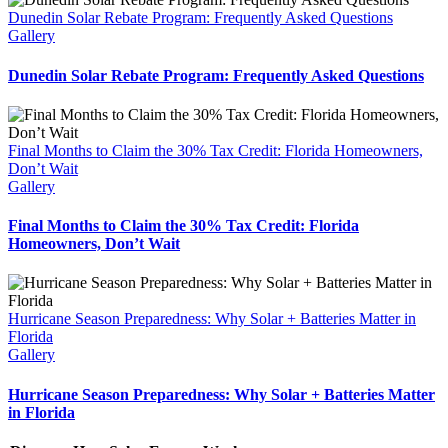
Dunedin Solar Rebate Program: Frequently Asked Questions
Gallery
Dunedin Solar Rebate Program: Frequently Asked Questions
Final Months to Claim the 30% Tax Credit: Florida Homeowners,
Don’t Wait
Gallery
Final Months to Claim the 30% Tax Credit: Florida
Homeowners, Don’t Wait
Hurricane Season Preparedness: Why Solar + Batteries Matter in
Florida
Gallery
Hurricane Season Preparedness: Why Solar + Batteries Matter
in Florida