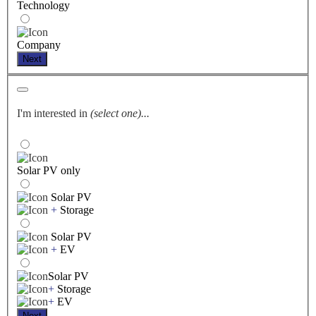
Technology
Company
Next
I'm interested in
(select one)...
Solar PV only
Solar PV
+
Storage
Solar PV
+
EV
Solar PV
+
Storage
+
EV
Next