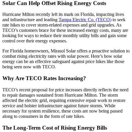
Solar Can Help Offset Rising Energy Costs
Hurricane Milton recently left its mark on Florida, impacting lives
and infrastructure and leading
Tampa Electric Co. (TECO)
to seek
rate hikes to cover storm-related expenses and grid upgrades. As
TECO’s customers brace for these increased energy costs, many are
looking for ways to reduce their monthly utility bills and gain some
control over their energy expenses.
For Florida homeowners, Mirasol Solar offers a proactive solution to
combat rising electricity rates with solar power. Here’s how solar
energy can be an effective safeguard against price hikes like those
being seen now with TECO.
Why Are TECO Rates Increasing?
TECO’s recent proposal for price increases directly reflects the need
to repair damages sustained from Hurricane Milton. The storm
affected the electric grid, requiring extensive repair work to restore
service and bolster infrastructure against future storms. While
necessary for system resilience, these costs are now being passed
along to consumers in the form of rate hikes.
The Long-Term Cost of Rising Energy Bills