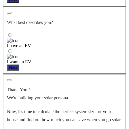
What best describes you?
I have an EV
I want an EV
Next
Thank You
!
We're building your solar persona.
Now, it's time to calculate the perfect system size for your
house
and find out how much you can save when you go solar.