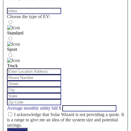
Choose the type of EV:
Standard
Sport
Truck
Average monthly utility bill
$
I acknowledge that Solar Wizard is not providing a quote. It
is a range to give me an idea of the system size and potential
savings.
Calculate