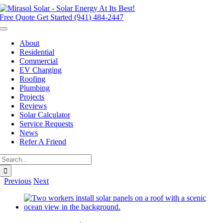
Skip
to
Free Quote
Get Started (941) 484-2447
content
Toggle
Navigation
About
Residential
Commercial
EV Charging
Roofing
Plumbing
Projects
Reviews
Solar Calculator
Service Requests
News
Refer A Friend
Search
for:
Previous
Next
View
Larger
Image