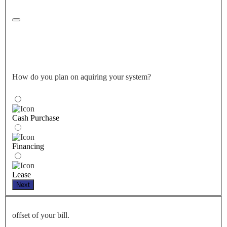
How do you plan on aquiring your system?
Cash Purchase
Financing
Lease
Next
offset of your bill.