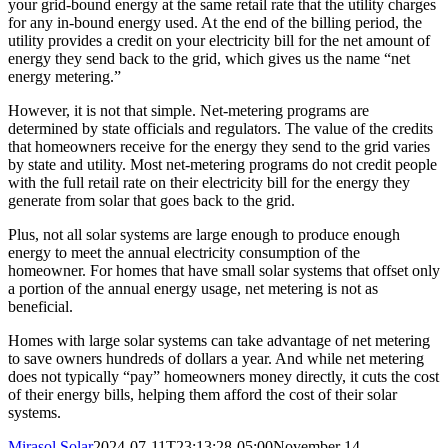
your grid-bound energy at the same retail rate that the utility charges
for any in-bound energy used. At the end of the billing period, the
utility provides a credit on your electricity bill for the net amount of
energy they send back to the grid, which gives us the name “net
energy metering.”
However, it is not that simple. Net-metering programs are
determined by state officials and regulators. The value of the credits
that homeowners receive for the energy they send to the grid varies
by state and utility. Most net-metering programs do not credit people
with the full retail rate on their electricity bill for the energy they
generate from solar that goes back to the grid.
Plus, not all solar systems are large enough to produce enough
energy to meet the annual electricity consumption of the
homeowner. For homes that have small solar systems that offset only
a portion of the annual energy usage, net metering is not as
beneficial.
Homes with large solar systems can take advantage of net metering
to save owners hundreds of dollars a year. And while net metering
does not typically “pay” homeowners money directly, it cuts the cost
of their energy bills, helping them afford the cost of their solar
systems.
Mirasol Solar
2024-07-11T23:13:28-05:00
November 14,