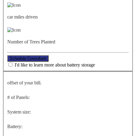
car miles driven
Number of Trees Planted
Schedule Consultant
I'd like to learn more about battery storage
offset of your bill.
# of Panels:
System size:
Battery: