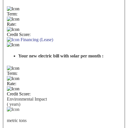
Term:
Rate:
Credit Score:
Financing (Lease)
Your new electric bill with solar per month :
Term:
Rate:
Credit Score:
Environmental Impact
(
years)
metric tons