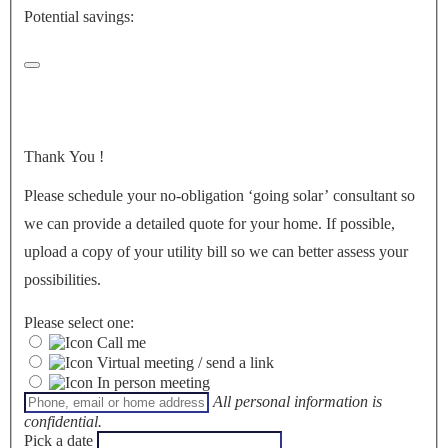
Potential savings:
Thank You
!
Please schedule your no-obligation ‘going solar’ consultant so
we can provide a detailed quote for your home. If possible,
upload a copy of your utility bill so we can better assess your
possibilities.
Please select one:
Call me
Virtual meeting / send a link
In person meeting
All personal information is
confidential.
Pick a date