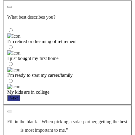
What best describes you?
I’m retired or dreaming of retirement
I just bought my first home
I’m ready to start my career/family
My kids are in college
Next
Fill in the blank. "When picking a solar partner, getting the best
is most important to me."