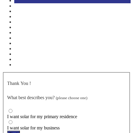
Thank You
!
What best describes you?
(please choose one)
I want solar for my primary residence
I want solar for my business