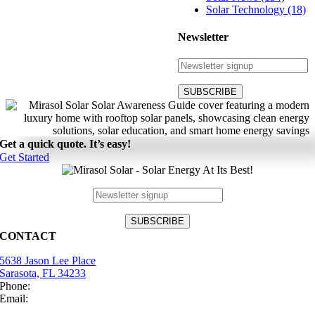
Solar Technology (18)
Newsletter
Get a quick quote. It’s easy!
Get Started
CONTACT
5638 Jason Lee Place
Sarasota, FL 34233
Phone:
(941) 484-2447
Email:
info@mirasolsolar.com