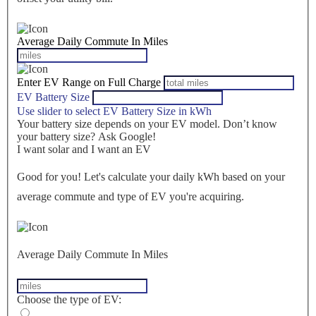
Average Daily Commute In Miles
Enter EV Range on Full Charge
EV Battery Size
Use slider to select EV Battery Size in kWh
Your battery size depends on your EV model. Don’t know
your battery size? Ask Google!
I want solar and I want an EV
Good for you! Let's calculate your daily kWh based on your
average commute and type of EV you're acquiring.
Average Daily Commute In Miles
Choose the type of EV: