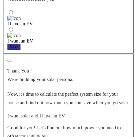
I have an EV
I want an EV
Next
Thank You
!
We're building your solar persona.
Now, it's time to calculate the perfect system size for your
house
and find out how much you can save when you go solar.
I want solar and I have an EV
Good for you! Let's find out how much power you need to
offset your utility bill.