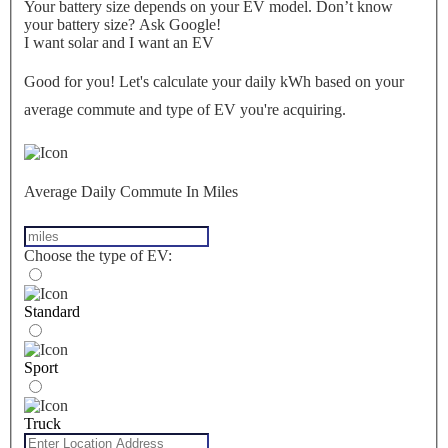
Your battery size depends on your EV model. Don’t know
your battery size? Ask Google!
I want solar and I want an EV
Good for you! Let's calculate your daily kWh based on your
average commute and type of EV you're acquiring.
Average Daily Commute In Miles
Choose the type of EV:
Standard
Sport
Truck