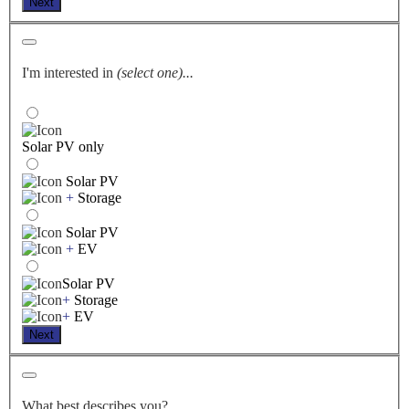
Next
I'm interested in
(select one)...
Solar PV only
Solar PV
+
Storage
Solar PV
+
EV
Solar PV
+
Storage
+
EV
Next
What best describes you?