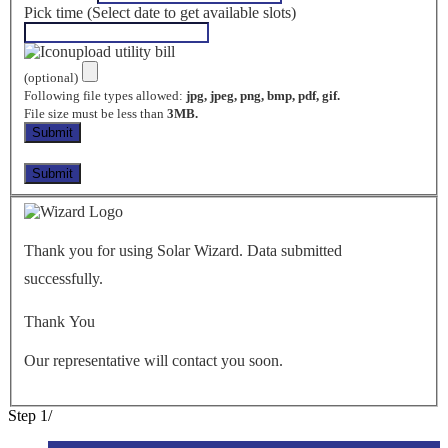
Pick time (Select date to get available slots)
upload utility bill
(optional)
Following file types allowed:
jpg, jpeg, png, bmp, pdf, gif.
File size must be less than
3MB.
Thank you for using Solar Wizard. Data submitted
successfully.
Thank You
Our representative will contact you soon.
Step
1
/