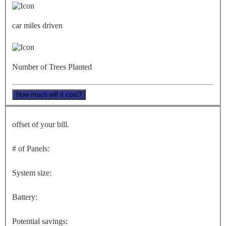
car miles driven
Number of Trees Planted
How much will it cost?
offset of your bill.
# of Panels:
System size:
Battery:
Potential savings: