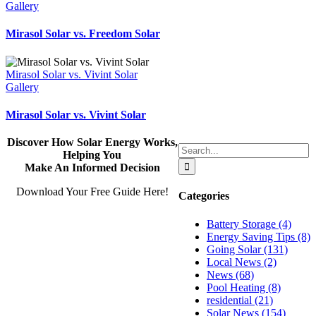
Gallery
Mirasol Solar vs. Freedom Solar
Mirasol Solar vs. Vivint Solar
Gallery
Mirasol Solar vs. Vivint Solar
Discover How Solar Energy Works,
Search
Helping You
for:
Make An Informed Decision
Download Your Free Guide Here!
Categories
Battery Storage (4)
Energy Saving Tips (8)
Going Solar (131)
Local News (2)
News (68)
Pool Heating (8)
residential (21)
Solar News (154)