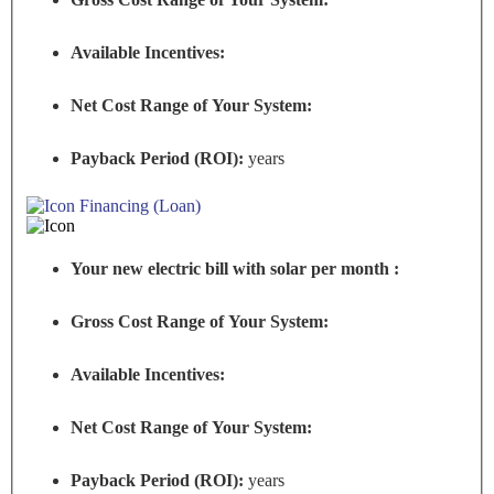
Available Incentives:
Net Cost Range of Your System:
Payback Period (ROI):
years
Financing (Loan)
Your new electric bill with solar per month :
Gross Cost Range of Your System:
Available Incentives:
Net Cost Range of Your System:
Payback Period (ROI):
years