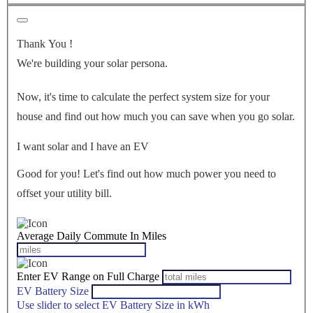
Thank You
!
We're building your solar persona.
Now, it's time to calculate the perfect system size for your
house
and find out how much you can save when you go solar.
I want solar and I have an EV
Good for you! Let's find out how much power you need to
offset your utility bill.
Average Daily Commute In Miles
Enter EV Range on Full Charge
EV Battery Size
Use slider to select EV Battery Size in kWh