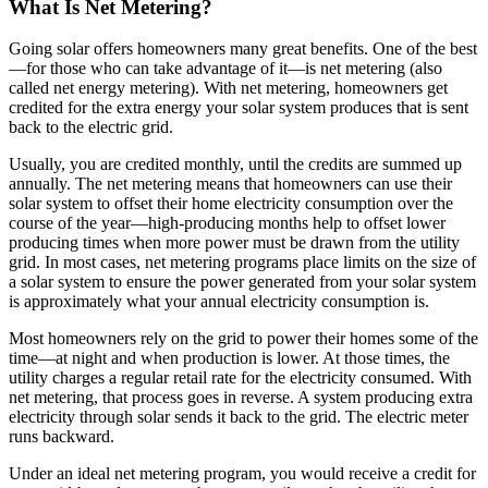
What Is Net Metering?
Going solar offers homeowners many great benefits. One of the best
—for those who can take advantage of it—is net metering (also
called net energy metering). With net metering, homeowners get
credited for the extra energy your solar system produces that is sent
back to the electric grid.
Usually, you are credited monthly, until the credits are summed up
annually. The net metering means that homeowners can use their
solar system to offset their home electricity consumption over the
course of the year—high-producing months help to offset lower
producing times when more power must be drawn from the utility
grid. In most cases, net metering programs place limits on the size of
a solar system to ensure the power generated from your solar system
is approximately what your annual electricity consumption is.
Most homeowners rely on the grid to power their homes some of the
time—at night and when production is lower. At those times, the
utility charges a regular retail rate for the electricity consumed. With
net metering, that process goes in reverse. A system producing extra
electricity through solar sends it back to the grid. The electric meter
runs backward.
Under an ideal net metering program, you would receive a credit for