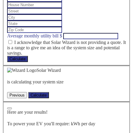
Average monthly utility bill
$
I acknowledge that Solar Wizard is not providing a quote. It
is a range to give me an idea of the system size and potential
savings.
Calculate
Solar Wizard
is calculating your system size
Here are your results!
To power your EV you'll require:
kWh per day