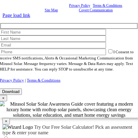
©
2026 Mirasol Solar | All Rights Reserved |
Privacy Policy
|
Terms & Conditions
|
Cookie
Preferences
|
Site Map
| Powered by
Covert Communication
Page load link
I Consent to
receive SMS notifications, Alerts & Occasional Marketing Communication from
Mirasol Solar. Message frequency varies. Message & Data Rates may apply. Text
HELP for assistance. You can reply STOP to unsubscribe at any time.
Privacy Policy
|
Terms & Conditions
×
×
Try Our Free Solar Calculator!
Pick an assessment
type & enter your name