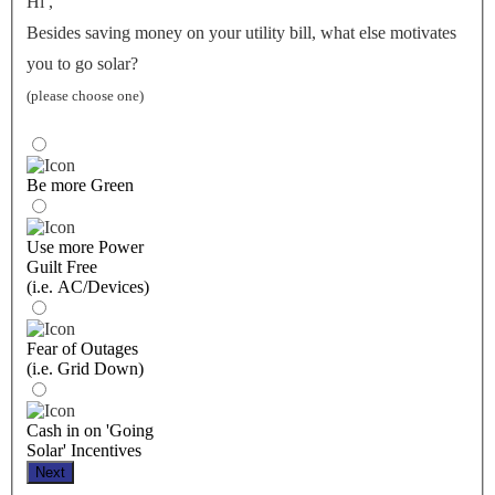
Hi
,
Besides saving money on your utility bill, what else motivates
you to go solar?
(please choose one)
Be more Green
Use more Power
Guilt Free
(i.e. AC/Devices)
Fear of Outages
(i.e. Grid Down)
Cash in on 'Going
Solar' Incentives
Next