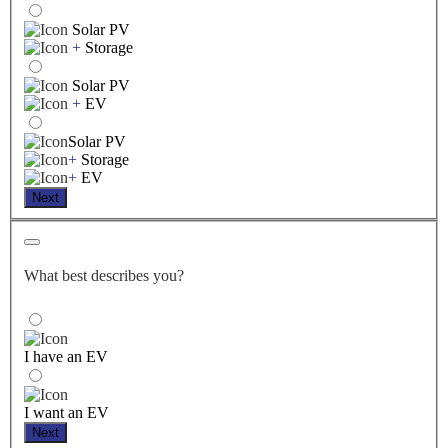
Solar PV
+
Storage
Solar PV
+
EV
Solar PV
+
Storage
+
EV
Next
What best describes you?
I have an EV
I want an EV
Next