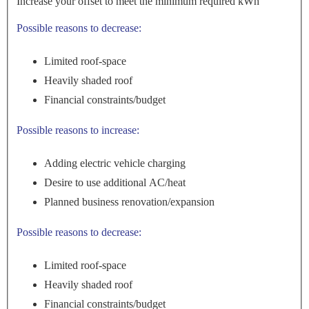
Increase your offset to meet the minimum required kWh
Possible reasons to decrease:
Limited roof-space
Heavily shaded roof
Financial constraints/budget
Possible reasons to increase:
Adding electric vehicle charging
Desire to use additional AC/heat
Planned business renovation/expansion
Possible reasons to decrease:
Limited roof-space
Heavily shaded roof
Financial constraints/budget