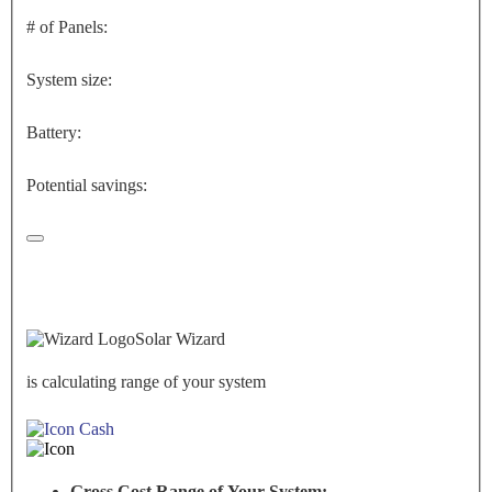
# of Panels:
System size:
Battery:
Potential savings:
Solar Wizard
is calculating range of your system
Cash
Gross Cost Range of Your System: