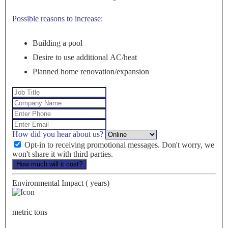
Possible reasons to increase:
Building a pool
Desire to use additional AC/heat
Planned home renovation/expansion
How did you hear about us?
Opt-in to receiving promotional messages. Don't worry, we
won't share it with third parties.
How much will it cost?
Environmental Impact (
years)
metric tons