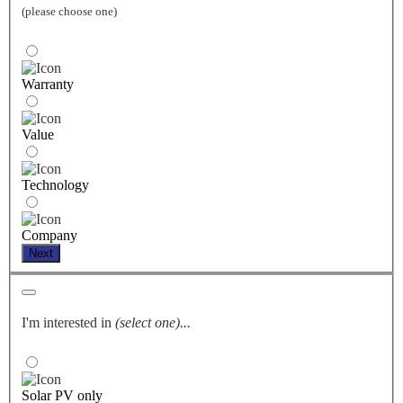
(please choose one)
Warranty
Value
Technology
Company
Next
I'm interested in
(select one)...
Solar PV only