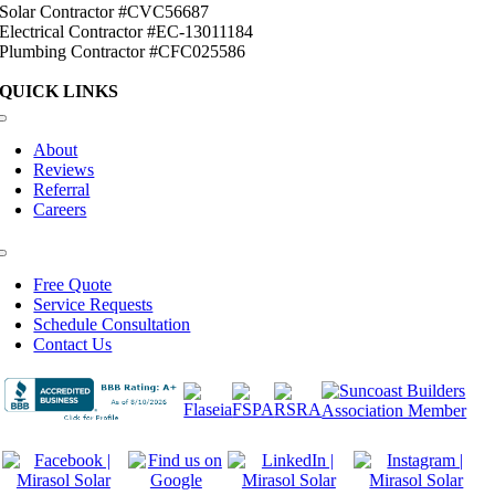
Solar Contractor #CVC56687
Electrical Contractor #EC-13011184
Plumbing Contractor #CFC025586
QUICK LINKS
Toggle
Navigation
About
Reviews
Referral
Careers
Toggle
Navigation
Free Quote
Service Requests
Schedule Consultation
Contact Us