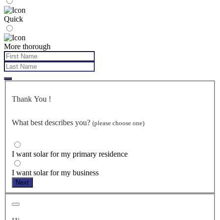
Quick
More thorough
Thank You
!
What best describes you?
(please choose one)
I want solar for my primary residence
I want solar for my business
Next