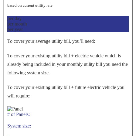
based on current utility rate
per day
per month
per year
To cover your average utility bill, you’ll need:
To cover your existing utility bill + electric vehicle which is
already being included in your monthly utility bill you need the
following system size.
To cover your existing utility bill + future electric vehicle you
will require:
# of Panels:
System size: