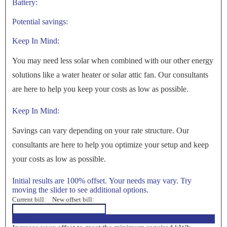
Battery:
Potential savings:
Keep In Mind:
You may need less solar when combined with our other energy
solutions like a water heater or solar attic fan. Our consultants
are here to help you keep your costs as low as possible.
Keep In Mind:
Savings can vary depending on your rate structure. Our
consultants are here to help you optimize your setup and keep
your costs as low as possible.
Initial results are 100% offset. Your needs may vary. Try
moving the slider to see additional options.
Current bill:
New offset bill:
<100%>