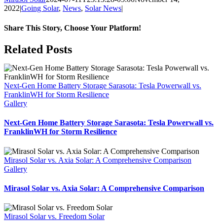
2022
|
Going Solar
,
News
,
Solar News
|
Share This Story, Choose Your Platform!
Facebook
X
Reddit
LinkedIn
WhatsApp
Tumblr
Pinterest
Vk
Xing
Email
Related Posts
Next-Gen Home Battery Storage Sarasota: Tesla Powerwall vs.
FranklinWH for Storm Resilience
Gallery
Next-Gen Home Battery Storage Sarasota: Tesla Powerwall vs.
FranklinWH for Storm Resilience
Mirasol Solar vs. Axia Solar: A Comprehensive Comparison
Gallery
Mirasol Solar vs. Axia Solar: A Comprehensive Comparison
Mirasol Solar vs. Freedom Solar