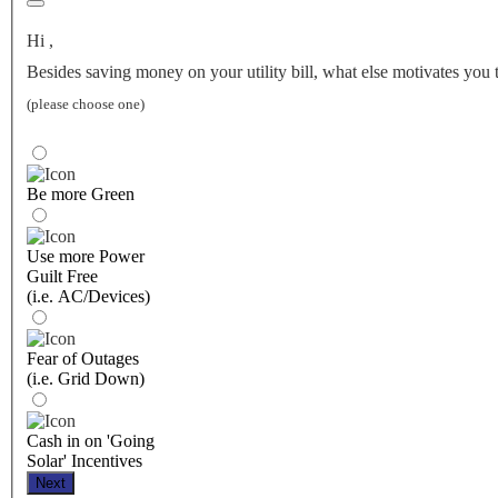
Hi
,
Besides saving money on your utility bill, what else motivates you 
(please choose one)
Be more Green
Use more Power
Guilt Free
(i.e. AC/Devices)
Fear of Outages
(i.e. Grid Down)
Cash in on 'Going
Solar' Incentives
Next