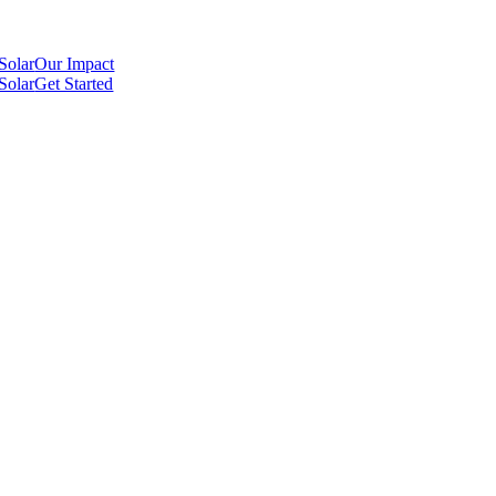
Our Impact
Get Started