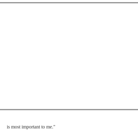
is most important to me."