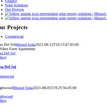
Finance
Solar Solutions
Our Projects
ur Projects
Commercial
sa Del Sol
Mirasol Solar
2021-08-12T16:13:47-05:00
sa Del Sol
llery
sa Del Sol
mmercial
glewood
Mirasol Solar
2021-08-05T19:25:56-05:00
glewood
llery