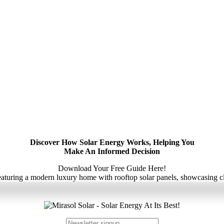
Discover How Solar Energy Works, Helping You
Make An Informed Decision
Download Your Free Guide Here!