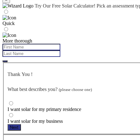
Try Our Free Solar Calculator!
Pick an assessment t
Quick
More thorough
Thank You
!
What best describes you?
(please choose one)
I want solar for my primary residence
I want solar for my business
Next