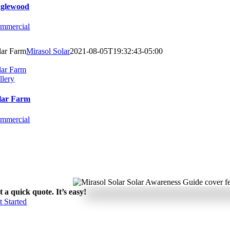
glewood
mmercial
lar Farm
Mirasol Solar
2021-08-05T19:32:43-05:00
lar Farm
llery
lar Farm
mmercial
t a quick quote. It’s easy!
t Started