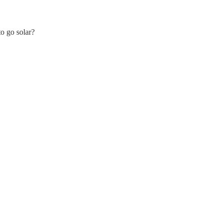
to go solar?