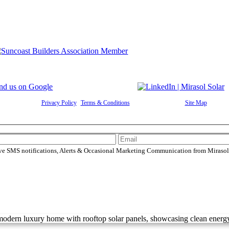
Rights Reserved |
Privacy Policy
|
Terms & Conditions
|
Cookie Preferences
|
Site Map
| Power
ive SMS notifications, Alerts & Occasional Marketing Communication from Mirasol