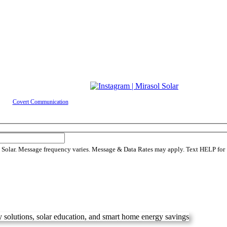
ed by
Covert Communication
 Solar. Message frequency varies. Message & Data Rates may apply. Text HELP for