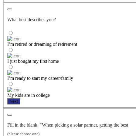
What best describes you?
I’m retired or dreaming of retirement
I just bought my first home
I’m ready to start my career/family
My kids are in college
Next
Fill in the blank. "When picking a solar partner, getting the best
(please choose one)