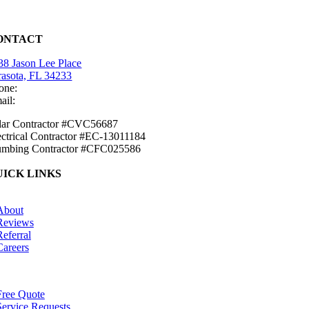
ONTACT
38 Jason Lee Place
rasota, FL 34233
one:
(941) 484-2447
ail:
info@mirasolsolar.com
lar Contractor #CVC56687
ectrical Contractor #EC-13011184
umbing Contractor #CFC025586
UICK LINKS
tion
About
Reviews
Referral
Careers
tion
Free Quote
Service Requests