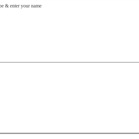
ype & enter your name