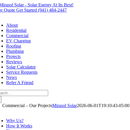
Skip
to
ee Quote
Get Started (941) 484-2447
content
oggle
avigation
About
Residential
Commercial
EV Charging
Roofing
Plumbing
Projects
Reviews
Solar Calculator
Service Requests
News
Refer A Friend
arch
:
Commercial – Our Projects
Mirasol Solar
2026-06-01T19:10:43-05:00
oggle
avigation
Why Us?
How It Works