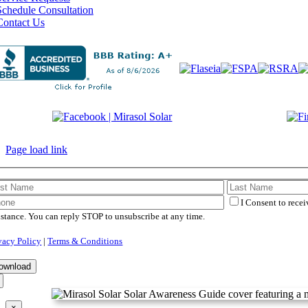
Schedule Consultation
Contact Us
©
2026 Mirasol Solar | All 
Page load link
I Consent to rece
istance. You can reply STOP to unsubscribe at any time.
vacy Policy
|
Terms & Conditions
×