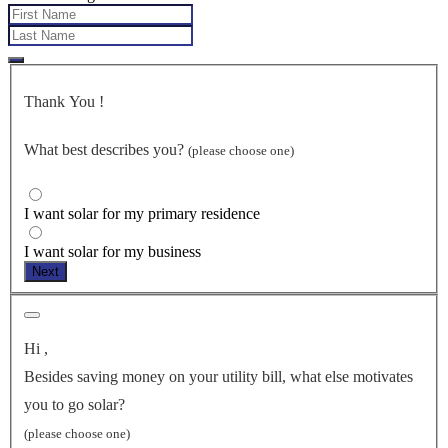
Thank You
!
What best describes you?
(please choose one)
I want solar for my primary residence
I want solar for my business
Next
Hi
,
Besides saving money on your utility bill, what else motivates
you to go solar?
(please choose one)