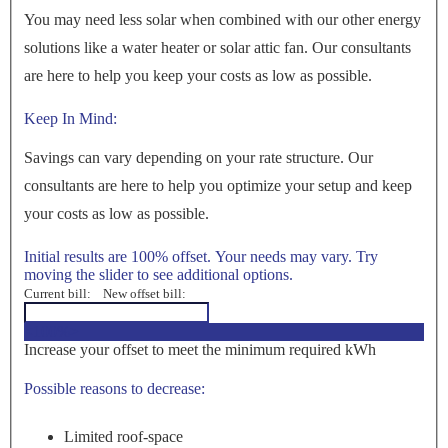
You may need less solar when combined with our other energy
solutions like a water heater or solar attic fan. Our consultants
are here to help you keep your costs as low as possible.
Keep In Mind:
Savings can vary depending on your rate structure. Our
consultants are here to help you optimize your setup and keep
your costs as low as possible.
Initial results are 100% offset. Your needs may vary. Try
moving the slider to see additional options.
Current bill:
New offset bill:
<100%>
Increase your offset to meet the minimum required kWh
Possible reasons to decrease:
Limited roof-space