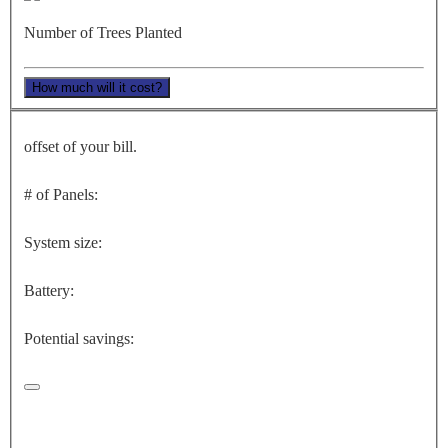
Number of Trees Planted
How much will it cost?
offset of your bill.
# of Panels:
System size:
Battery:
Potential savings: