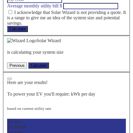
Average monthly utility bill
$
I acknowledge that Solar Wizard is not providing a quote. It
is a range to give me an idea of the system size and potential
savings.
Calculate
Solar Wizard
is calculating your system size
Here are your results!
To power your EV you'll require:
kWh per day
based on current utility rate
per day
per month
per year