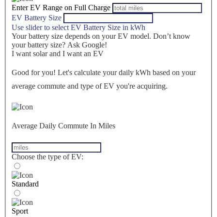
Enter EV Range on Full Charge
EV Battery Size
Use slider to select EV Battery Size in kWh
Your battery size depends on your EV model. Don’t know
your battery size? Ask Google!
I want solar and I want an EV
Good for you! Let's calculate your daily kWh based on your
average commute and type of EV you're acquiring.
Average Daily Commute In Miles
Choose the type of EV:
Standard
Sport