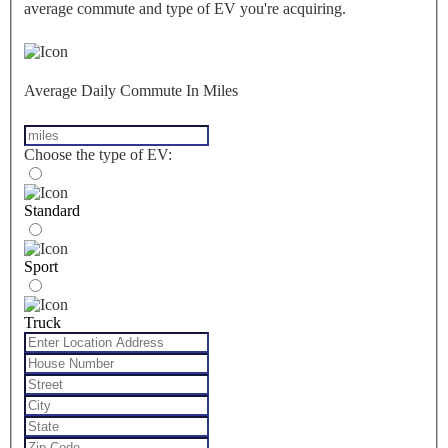
average commute and type of EV you're acquiring.
Average Daily Commute In Miles
Choose the type of EV:
Standard
Sport
Truck