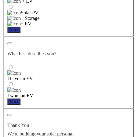
+
EV
Solar PV
+
Storage
+
EV
Next
What best describes you?
I have an EV
I want an EV
Next
Thank You
!
We're building your solar persona.