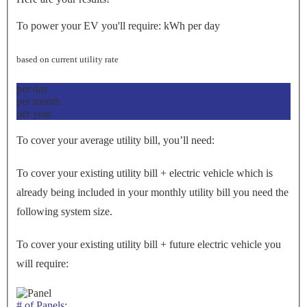
To power your EV you'll require:
kWh per day
based on current utility rate
per day
per month
per year
To cover your average utility bill, you’ll need:
To cover your existing utility bill + electric vehicle which is
already being included in your monthly utility bill you need the
following system size.
To cover your existing utility bill + future electric vehicle you
will require:
# of Panels: