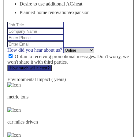
Desire to use additional AC/heat
Planned home renovation/expansion
How did you hear about us?
Opt-in to receiving promotional messages. Don't worry, we
won't share it with third parties.
How much will it cost?
Environmental Impact (
years)
metric tons
car miles driven