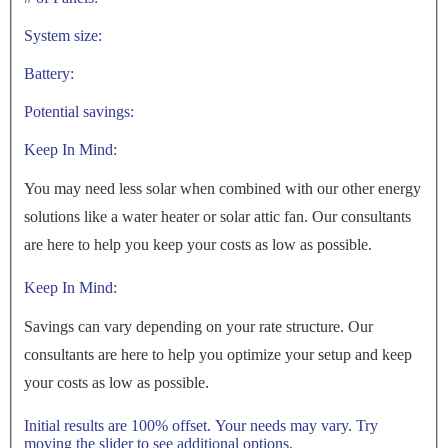
System size:
Battery:
Potential savings:
Keep In Mind:
You may need less solar when combined with our other energy
solutions like a water heater or solar attic fan. Our consultants
are here to help you keep your costs as low as possible.
Keep In Mind:
Savings can vary depending on your rate structure. Our
consultants are here to help you optimize your setup and keep
your costs as low as possible.
Initial results are 100% offset. Your needs may vary. Try
moving the slider to see additional options.