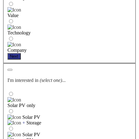
Value
Technology
Company
Next
I'm interested in
(select one)...
Solar PV only
Solar PV
+
Storage
Solar PV