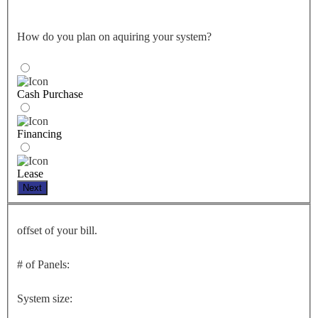
How do you plan on aquiring your system?
Cash Purchase
Financing
Lease
Next
offset of your bill.
# of Panels:
System size: