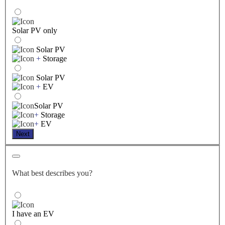
Solar PV only
Solar PV
+
Storage
Solar PV
+
EV
Solar PV
+
Storage
+
EV
Next
What best describes you?
I have an EV