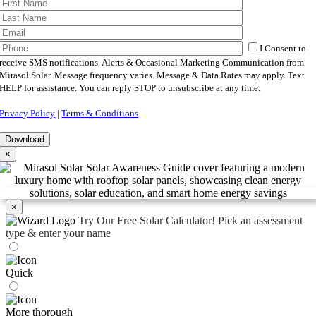
I Consent to
receive SMS notifications, Alerts & Occasional Marketing Communication from
Mirasol Solar. Message frequency varies. Message & Data Rates may apply. Text
HELP for assistance. You can reply STOP to unsubscribe at any time.
Privacy Policy
|
Terms & Conditions
×
×
Try Our Free Solar Calculator!
Pick an assessment
type & enter your name
Quick
More thorough