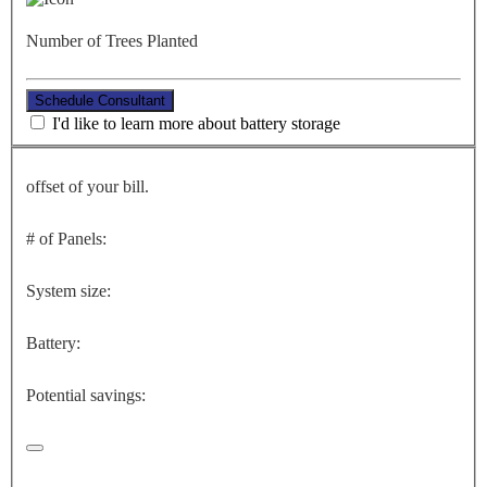
Number of Trees Planted
Schedule Consultant
I'd like to learn more about battery storage
offset of your bill.
# of Panels:
System size:
Battery:
Potential savings: