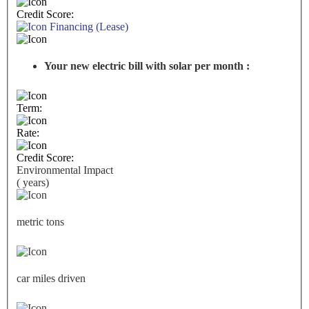
Credit Score:
Financing (Lease)
Your new electric bill with solar per month :
Term:
Rate:
Credit Score:
Environmental Impact
(
years)
metric tons
car miles driven