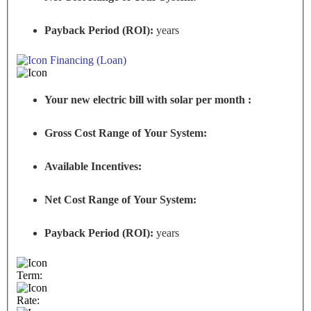
Payback Period (ROI):
years
Financing (Loan)
Your new electric bill with solar per month :
Gross Cost Range of Your System:
Available Incentives:
Net Cost Range of Your System:
Payback Period (ROI):
years
Term:
Rate: