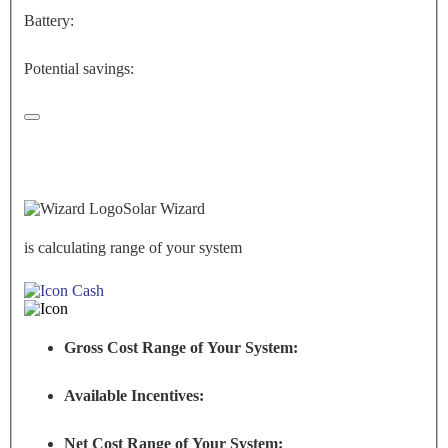
Battery:
Potential savings:
Solar Wizard
is calculating range of your system
Cash
Gross Cost Range of Your System:
Available Incentives:
Net Cost Range of Your System: