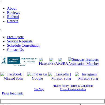
Toggle
Navigation
About
Reviews
Referral
Careers
Toggle
Navigation
Free Quote
Service Requests
Schedule Consultation
Contact Us
©
2026 Mirasol Solar | All Rights Reserved |
Privacy Policy
|
Terms & Conditions
|
Cookie
Preferences
|
Site Map
| Powered by
Covert Communication
Page load link