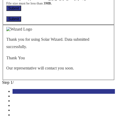
File size must be less than
3MB.
Thank you for using Solar Wizard. Data submitted
successfully.
Thank You
Our representative will contact you soon.
Step
1
/