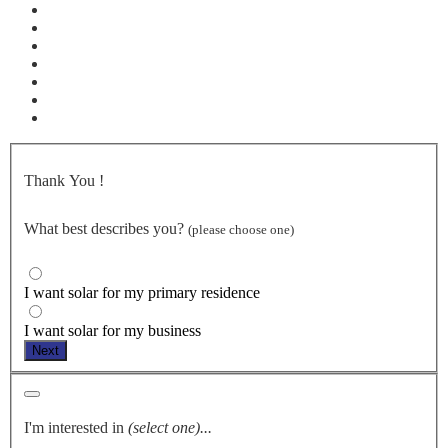
Thank You
!
What best describes you?
(please choose one)
I want solar for my primary residence
I want solar for my business
Next
I'm interested in
(select one)...