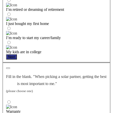
I’m retired or dreaming of retirement
I just bought my first home
I’m ready to start my career/family
My kids are in college
Next
Fill in the blank. "When picking a solar partner, getting the best
is most important to me."
(please choose one)
Warranty