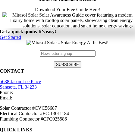
Download Your Free Guide Here!
Get a quick quote. It’s easy!
Get Started
CONTACT
5638 Jason Lee Place
Sarasota, FL 34233
Phone:
(941) 484-2447
Email:
info@mirasolsolar.com
Solar Contractor #CVC56687
Electrical Contractor #EC-13011184
Plumbing Contractor #CFC025586
QUICK LINKS