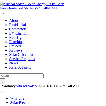
Skip
to
Free Quote
Get Started (941) 484-2447
content
Toggle
Navigation
About
Residential
Commercial
EV Charging
Roofing
Plumbing
Projects
Reviews
Solar Calculator
Service Requests
News
Refer A Friend
Search
for:
Warranty
Mirasol Solar
2026-01-16T18:42:15-05:00
Toggle
Navigation
Why Us?
Solar Electric