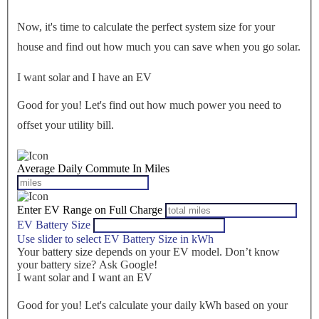
Now, it's time to calculate the perfect system size for your
house
and find out how much you can save when you go solar.
I want solar and I have an EV
Good for you! Let's find out how much power you need to
offset your utility bill.
Average Daily Commute In Miles
Enter EV Range on Full Charge
EV Battery Size
Use slider to select EV Battery Size in kWh
Your battery size depends on your EV model. Don’t know
your battery size? Ask Google!
I want solar and I want an EV
Good for you! Let's calculate your daily kWh based on your