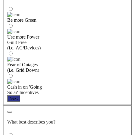
Be more Green
Use more Power
Guilt Free
(i.e. AC/Devices)
Fear of Outages
(i.e. Grid Down)
Cash in on 'Going
Solar' Incentives
Next
What best describes you?