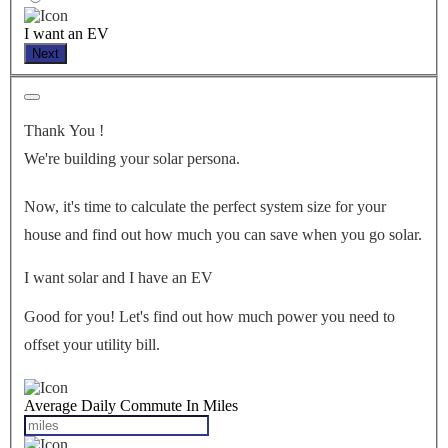
I want an EV
Next
Thank You
!
We're building your solar persona.
Now, it's time to calculate the perfect system size for your
house
and find out how much you can save when you go solar.
I want solar and I have an EV
Good for you! Let's find out how much power you need to
offset your utility bill.
Average Daily Commute In Miles