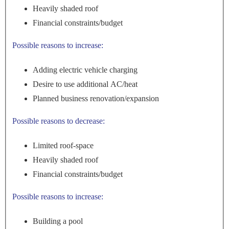
Heavily shaded roof
Financial constraints/budget
Possible reasons to increase:
Adding electric vehicle charging
Desire to use additional AC/heat
Planned business renovation/expansion
Possible reasons to decrease:
Limited roof-space
Heavily shaded roof
Financial constraints/budget
Possible reasons to increase:
Building a pool