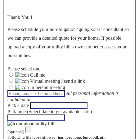
Thank You
!
Please schedule your no-obligation ‘going solar’ consultant so
we can provide a detailed quote for your home. If possible,
upload a copy of your utility bill so we can better assess your
possibilities.
Please select one:
Call me
Virtual meeting / send a link
In person meeting
All personal information is
confidential.
Pick a date
Pick time (Select date to get available slots)
upload utility bill
(optional)
Following file types allowed:
jpg, jpeg, png, bmp, pdf, gif.