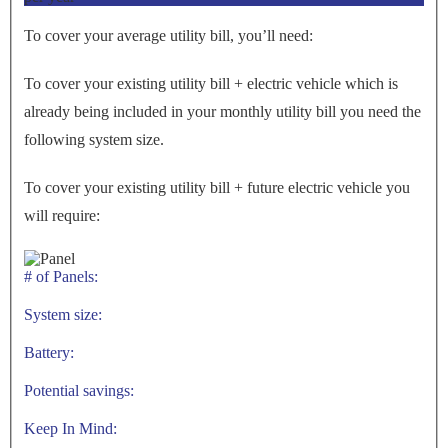
To cover your average utility bill, you’ll need:
To cover your existing utility bill + electric vehicle which is
already being included in your monthly utility bill you need the
following system size.
To cover your existing utility bill + future electric vehicle you
will require:
# of Panels:
System size:
Battery:
Potential savings:
Keep In Mind: