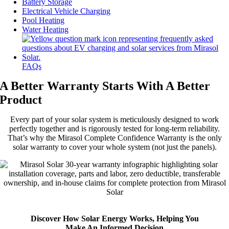
Battery Storage
Electrical Vehicle Charging
Pool Heating
Water Heating
FAQs
A Better Warranty Starts With A Better
Product
Every part of your solar system is meticulously designed to work
perfectly together and is rigorously tested for long-term reliability.
That’s why the Mirasol Complete Confidence Warranty is the only
solar warranty to cover your whole system (not just the panels).
Discover How Solar Energy Works, Helping You
Make An Informed Decision