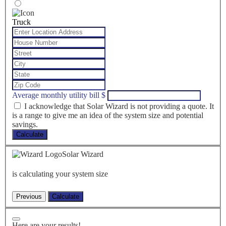
Truck
Average monthly utility bill
$
I acknowledge that Solar Wizard is not providing a quote. It
is a range to give me an idea of the system size and potential
savings.
Calculate
Solar Wizard
is calculating your system size
Here are your results!